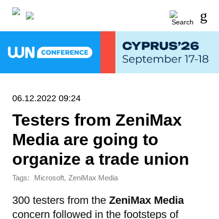
06.12.2022 09:24
Testers from ZeniMax
Media are going to
organize a trade union
Tags:
,
Microsoft
ZeniMax Media
300 testers from the
ZeniMax Media
concern followed in the footsteps of