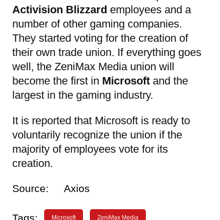
Activision Blizzard
employees and a
number of other gaming companies.
They started voting for the creation of
their own trade union. If everything goes
well, the ZeniMax Media union will
become the first in
Microsoft
and the
largest in the gaming industry.
It is reported that Microsoft is ready to
voluntarily recognize the union if the
majority of employees vote for its
creation.
Source:
Axios
Tags:
Microsoft
ZeniMax Media