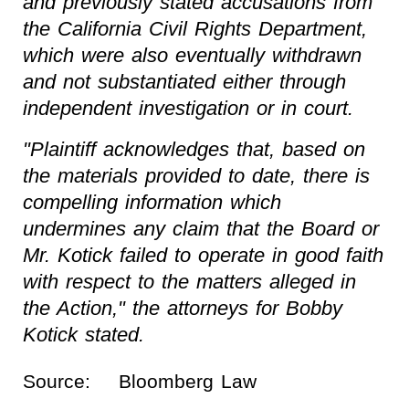
and previously stated accusations from
the California Civil Rights Department,
which were also eventually withdrawn
and not substantiated either through
independent investigation or in court.
"Plaintiff acknowledges that, based on
the materials provided to date, there is
compelling information which
undermines any claim that the Board or
Mr. Kotick failed to operate in good faith
with respect to the matters alleged in
the Action," the attorneys for Bobby
Kotick stated.
Source:
Bloomberg Law