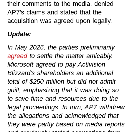
their comments to the media, denied
AP7's claims and stated that the
acquisition was agreed upon legally.
Update:
In May 2026, the parties preliminarily
agreed
to settle the matter amicably.
Microsoft agreed to pay Activision
Blizzard's shareholders an additional
total of $250 million but did not admit
guilt, emphasizing that it was doing so
to save time and resources due to the
legal proceedings. In turn, AP7 withdrew
the allegations and acknowledged that
they were partly based on media reports