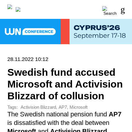
28.11.2022 10:12
Swedish fund accused
Microsoft and Activision
Blizzard of collusion
Tags:
,
,
Activision Blizzard
AP7
Microsoft
The Swedish national pension fund
AP7
is dissatisfied with the deal between
Microsoft
and
Activision Blizzard
.