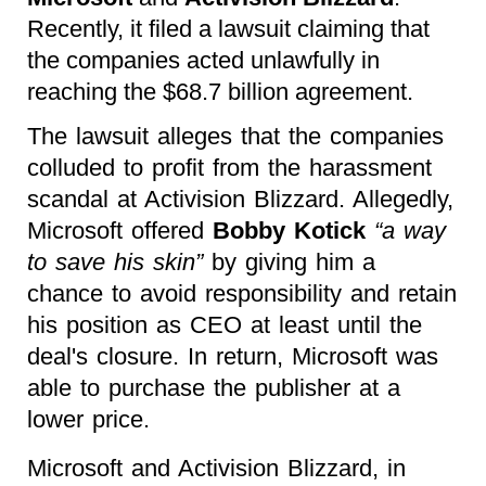
Recently, it filed a lawsuit claiming that
the companies acted unlawfully in
reaching the $68.7 billion agreement.
The lawsuit alleges that the companies
colluded to profit from the harassment
scandal at Activision Blizzard. Allegedly,
Microsoft offered
Bobby Kotick
“a way
to save his skin”
by giving him a
chance to avoid responsibility and retain
his position as CEO at least until the
deal's closure. In return, Microsoft was
able to purchase the publisher at a
lower price.
Microsoft and Activision Blizzard, in