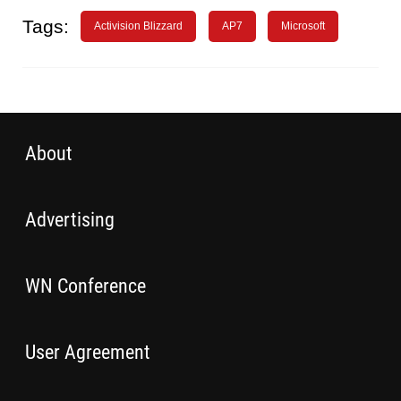
Tags:
Activision Blizzard
AP7
Microsoft
About
Advertising
WN Conference
User Agreement