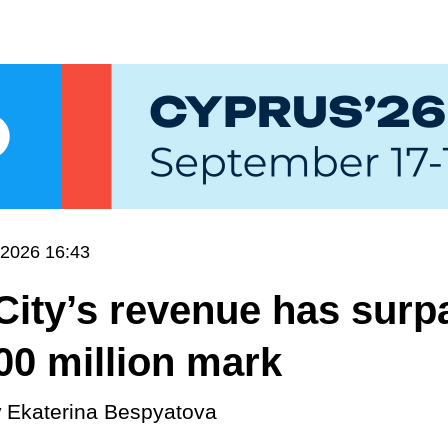
.2026 16:43
ity’s revenue has surp
00 million mark
y
Ekaterina Bespyatova