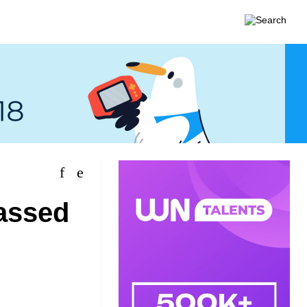
assed