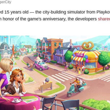
perCity
d 15 years old — the city-building simulator from Playk
In honor of the game's anniversary, the developers
share