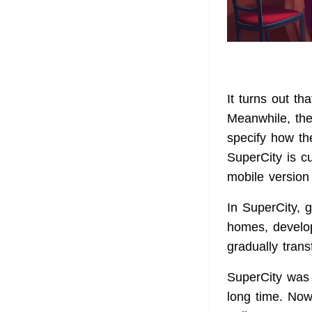
It turns out th
Meanwhile, the
specify how the
SuperCity is c
mobile version 
In SuperCity, 
homes, develop
gradually trans
SuperCity was o
long time. Now