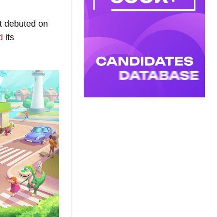
ot debuted on
d
its