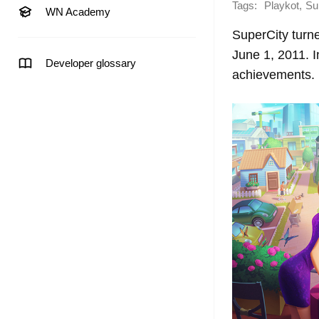
Tags:
,
Playkot
Su
WN Academy
SuperCity turne
June 1, 2011. 
Developer glossary
achievements.