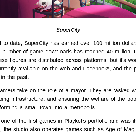
SuperCity
at to date, SuperCity has earned over 100 million dolla
 number of game downloads has reached 40 million. P
se figures are distributed across platforms, but it's wo
urrently available on the web and Facebook*, and the 
in the past.
gamers take on the role of a mayor. They are tasked wi
ing infrastructure, and ensuring the welfare of the pop
forming a small town into a metropolis.
ne of the first games in Playkot's portfolio and was it
, the studio also operates games such as Age of Mag