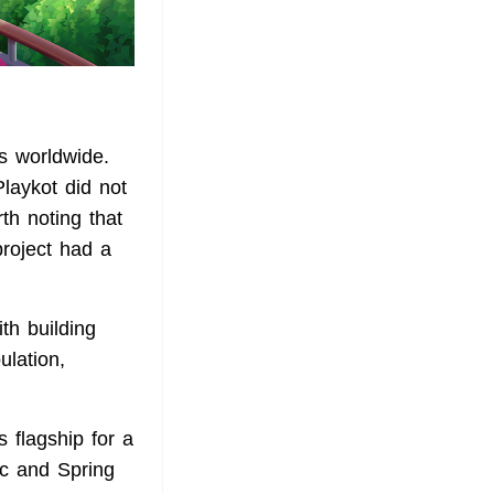
rs worldwide.
laykot did not
rth noting that
project had a
th building
ulation,
s flagship for a
ic and Spring