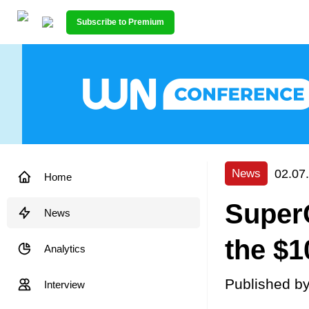
Subscribe to Premium
02.07
News
Home
SuperC
News
the $1
Analytics
Published b
Interview