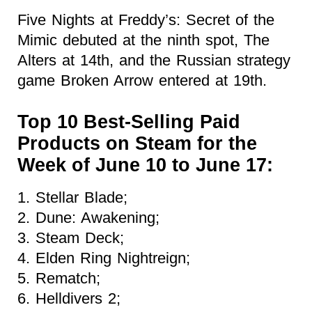
Five Nights at Freddy’s: Secret of the
Mimic debuted at the ninth spot, The
Alters at 14th, and the Russian strategy
game Broken Arrow entered at 19th.
Top 10 Best-Selling Paid
Products on Steam for the
Week of June 10 to June 17:
1. Stellar Blade;
2. Dune: Awakening;
3. Steam Deck;
4. Elden Ring Nightreign;
5. Rematch;
6. Helldivers 2;