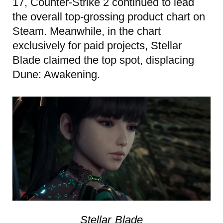
17, Counter-Strike 2 continued to lead
the overall top-grossing product chart on
Steam. Meanwhile, in the chart
exclusively for paid projects, Stellar
Blade claimed the top spot, displacing
Dune: Awakening.
Stellar Blade