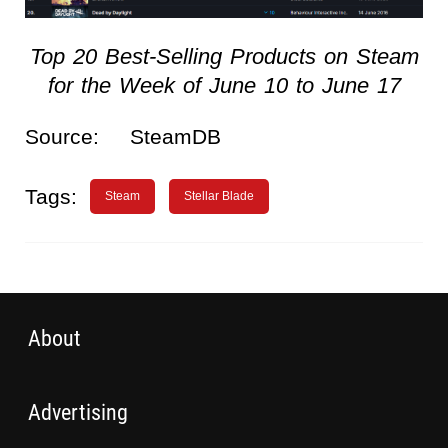
Top 20 Best-Selling Products on Steam
for the Week of June 10 to June 17
Source:
SteamDB
Tags:
Steam
Stellar Blade
About
Advertising