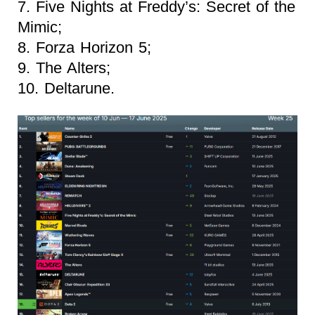
7. Five Nights at Freddy’s: Secret of the
Mimic;
8. Forza Horizon 5;
9. The Alters;
10. Deltarune.