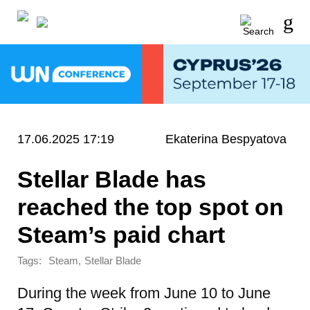
17.06.2025 17:19
Ekaterina Bespyatova
Stellar Blade has
reached the top spot on
Steam’s paid chart
Tags:
,
Steam
Stellar Blade
During the week from June 10 to June