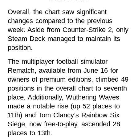
Overall, the chart saw significant
changes compared to the previous
week. Aside from Counter-Strike 2, only
Steam Deck managed to maintain its
position.
The multiplayer football simulator
Rematch, available from June 16 for
owners of premium editions, climbed 49
positions in the overall chart to seventh
place. Additionally, Wuthering Waves
made a notable rise (up 52 places to
11th) and Tom Clancy’s Rainbow Six
Siege, now free-to-play, ascended 28
places to 13th.