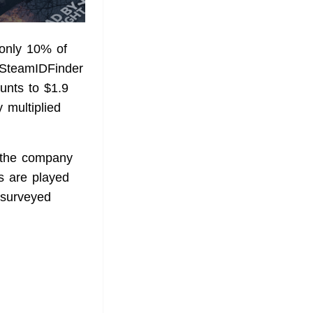
 only 10% of
e SteamIDFinder
unts to $1.9
y multiplied
, the company
s are played
 surveyed