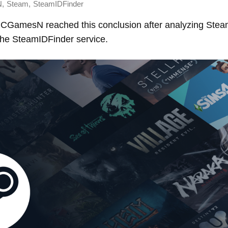
,
,
N
Steam
SteamIDFinder
 PCGamesN reached this conclusion after analyzing Ste
 the SteamIDFinder service.