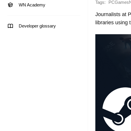
Tags:
PCGames
WN Academy
Journalists at
libraries using
Developer glossary