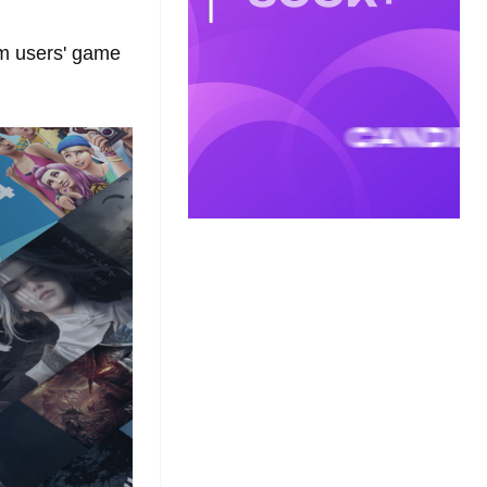
am users' game