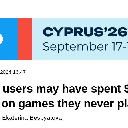
.2024 13:47
 users may have spent 
n on games they never p
y
Ekaterina Bespyatova