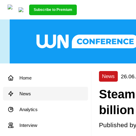
Subscribe to Premium
26.06
News
Home
Steam
News
billio
Analytics
Published b
Interview