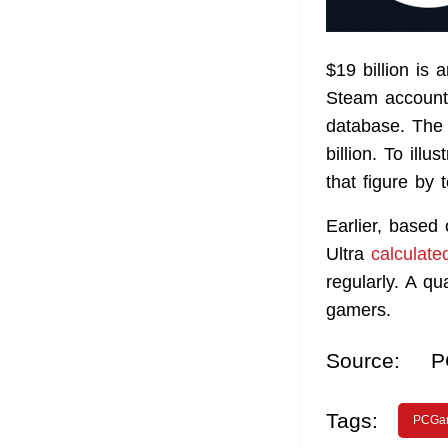
$19 billion is
Steam accounts
database. The 
billion. To illu
that figure by 
Earlier, based
Ultra
calculate
regularly. A q
gamers.
Source:
P
Tags:
PCGa