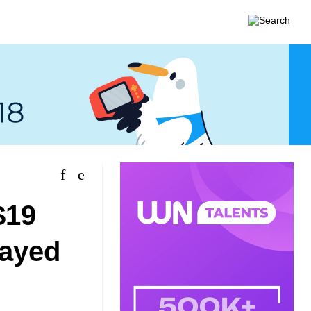
$19
layed