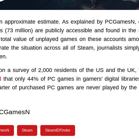
 an approximate estimate. As explained by PCGamesN,
 (73 million) are publicly accessible and found in th
total value of unplayed games on these accounts amo
strate the situation across all of Steam, journalists simpl
ten.
 on a survey of 2,000 residents of the US and the UK
d
that only 44% of PC games in gamers' digital librarie
uarter of purchased PC games are never played by the
CGamesN
mesN
Steam
SteamIDFinder