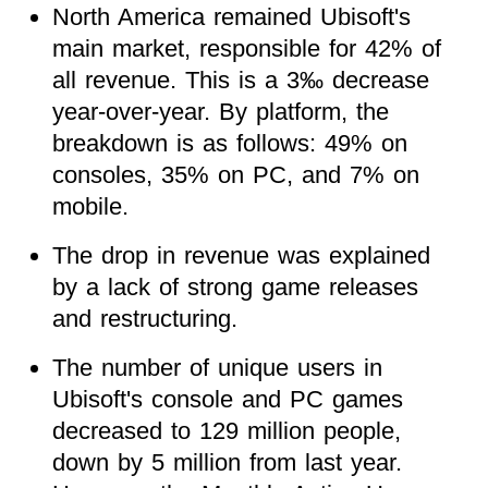
North America remained Ubisoft's
main market, responsible for 42% of
all revenue. This is a 3‰ decrease
year-over-year. By platform, the
breakdown is as follows: 49% on
consoles, 35% on PC, and 7% on
mobile.
The drop in revenue was explained
by a lack of strong game releases
and restructuring.
The number of unique users in
Ubisoft's console and PC games
decreased to 129 million people,
down by 5 million from last year.