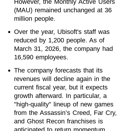
However, the Monthly Active Users
(MAU) remained unchanged at 36
million people.
Over the year, Ubisoft's staff was
reduced by 1,200 people. As of
March 31, 2026, the company had
16,590 employees.
The company forecasts that its
revenues will decline again in the
current fiscal year, but it expects
growth afterward. In particular, a
"high-quality" lineup of new games
from the Assassin’s Creed, Far Cry,
and Ghost Recon franchises is
anticipated to return momentum.