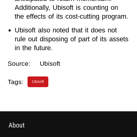
Additionally, Ubisoft is counting on
the effects of its cost-cutting program.
Ubisoft also noted that it does not
rule out disposing of part of its assets
in the future.
Source:
Ubisoft
Tags:
Ubisoft
About