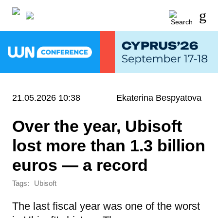
21.05.2026 10:38
Ekaterina Bespyatova
Over the year, Ubisoft
lost more than 1.3 billion
euros — a record
Tags:
Ubisoft
The last fiscal year was one of the worst