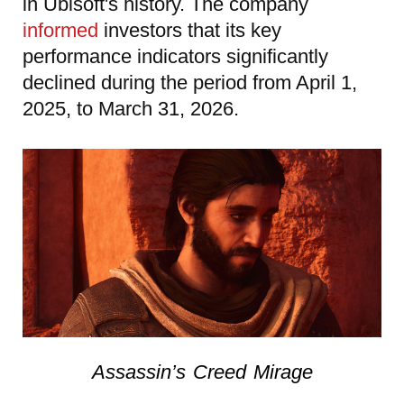
in Ubisoft's history. The company
informed
investors that its key
performance indicators significantly
declined during the period from April 1,
2025, to March 31, 2026.
Assassin’s Creed Mirage