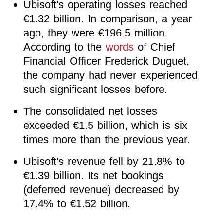
Ubisoft's operating losses reached
€1.32 billion. In comparison, a year
ago, they were €196.5 million.
According to the
words
of Chief
Financial Officer Frederick Duguet,
the company had never experienced
such significant losses before.
The consolidated net losses
exceeded €1.5 billion, which is six
times more than the previous year.
Ubisoft's revenue fell by 21.8% to
€1.39 billion. Its net bookings
(deferred revenue) decreased by
17.4% to €1.52 billion.