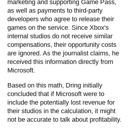
marketing and supporting Game Pass,
as well as payments to third-party
developers who agree to release their
games on the service. Since Xbox's
internal studios do not receive similar
compensations, their opportunity costs
are ignored. As the journalist claims, he
received this information directly from
Microsoft.
Based on this math, Dring initially
concluded that if Microsoft were to
include the potentially lost revenue for
their studios in the calculation, it might
not be accurate to talk about profitability.