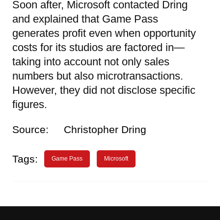
Soon after, Microsoft contacted Dring
and explained that Game Pass
generates profit even when opportunity
costs for its studios are factored in—
taking into account not only sales
numbers but also microtransactions.
However, they did not disclose specific
figures.
Source:
Christopher Dring
Tags:
Game Pass
Microsoft