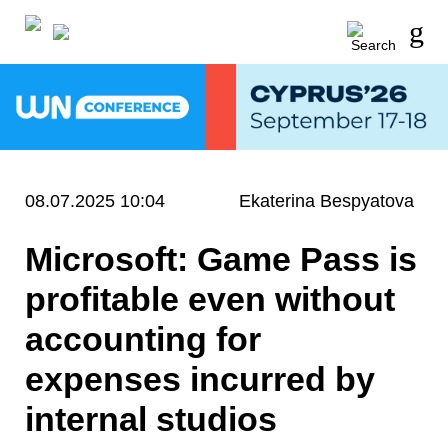
08.07.2025 10:04
Ekaterina Bespyatova
Microsoft: Game Pass is
profitable even without
accounting for
expenses incurred by
internal studios