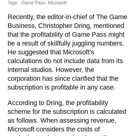
Tags:
,
Game Pass
Microsoft
Recently, the editor-in-chief of The Game
Business, Christopher Dring, mentioned
that the profitability of Game Pass might
be a result of skillfully juggling numbers.
He suggested that Microsoft's
calculations do not include data from its
internal studios. However, the
corporation has since clarified that the
subscription is profitable in any case.
According to Dring, the profitability
scheme for the subscription is calculated
as follows. When assessing revenue,
Microsoft considers the costs of