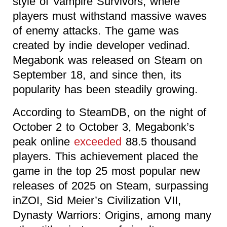
style of Vampire Survivors, where
players must withstand massive waves
of enemy attacks. The game was
created by indie developer vedinad.
Megabonk was released on Steam on
September 18, and since then, its
popularity has been steadily growing.
According to SteamDB, on the night of
October 2 to October 3, Megabonk’s
peak online
exceeded
88.5 thousand
players. This achievement placed the
game in the top 25 most popular new
releases of 2025 on Steam, surpassing
inZOI, Sid Meier’s Civilization VII,
Dynasty Warriors: Origins, among many