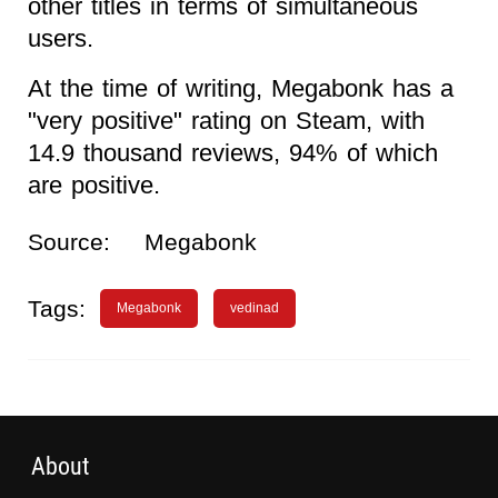
other titles in terms of simultaneous
users.
At the time of writing, Megabonk has a
"very positive" rating on Steam, with
14.9 thousand reviews, 94% of which
are positive.
Source:
Megabonk
Tags:
Megabonk
vedinad
About