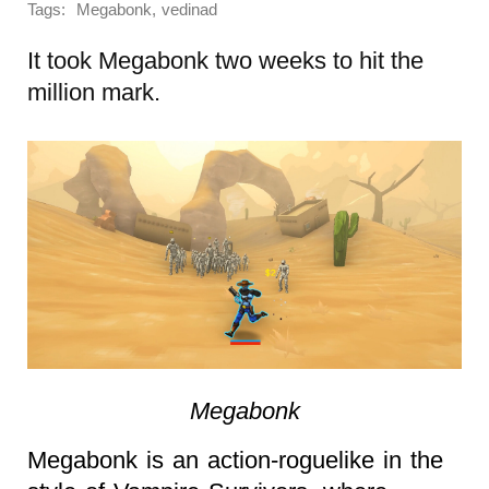
Tags:
,
Megabonk
vedinad
It took Megabonk two weeks to hit the
million mark.
Megabonk
Megabonk is an action-roguelike in the