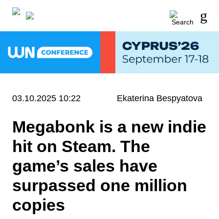
03.10.2025 10:22
Ekaterina Bespyatova
Megabonk is a new indie
hit on Steam. The
game’s sales have
surpassed one million
copies