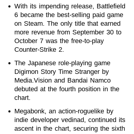
With its impending release, Battlefield
6 became the best-selling paid game
on Steam. The only title that earned
more revenue from September 30 to
October 7 was the free-to-play
Counter-Strike 2.
The Japanese role-playing game
Digimon Story Time Stranger by
Media.Vision and Bandai Namco
debuted at the fourth position in the
chart.
Megabonk, an action-roguelike by
indie developer vedinad, continued its
ascent in the chart, securing the sixth