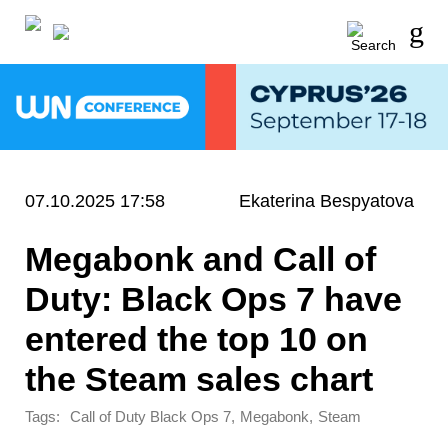
07.10.2025 17:58
Ekaterina Bespyatova
Megabonk and Call of
Duty: Black Ops 7 have
entered the top 10 on
the Steam sales chart
Tags:
,
,
Call of Duty Black Ops 7
Megabonk
Steam