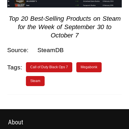
Top 20 Best-Selling Products on Steam
for the Week of September 30 to
October 7
Source:
SteamDB
Tags:
Call of Duty Black Ops 7
Megabonk
Steam
About