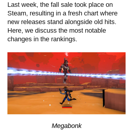
Last week, the fall sale took place on
Steam, resulting in a fresh chart where
new releases stand alongside old hits.
Here, we discuss the most notable
changes in the rankings.
Megabonk