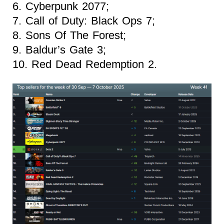
6. Cyberpunk 2077;
7. Call of Duty: Black Ops 7;
8. Sons Of The Forest;
9. Baldur’s Gate 3;
10. Red Dead Redemption 2.