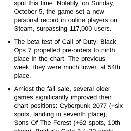
spot this time. Notably, on Sunday,
October 5, the game set a new
personal record in online players on
Steam, surpassing 117,000 users.
The beta test of Call of Duty: Black
Ops 7 propelled pre-orders to ninth
place in the chart. The previous
week, they were much lower, at 54th
place.
Amidst the fall sale, several older
games significantly improved their
chart positions: Cyberpunk 2077 (+six
spots, landing in seventh place),
Sons Of The Forest (+62 spots, 10th