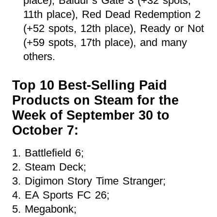
place), Baldur’s Gate 3 (+32 spots,
11th place), Red Dead Redemption 2
(+52 spots, 12th place), Ready or Not
(+59 spots, 17th place), and many
others.
Top 10 Best-Selling Paid
Products on Steam for the
Week of September 30 to
October 7:
1. Battlefield 6;
2. Steam Deck;
3. Digimon Story Time Stranger;
4. EA Sports FC 26;
5. Megabonk;