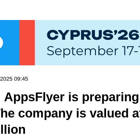
.2025 09:45
 AppsFlyer is preparing
The company is valued a
llion