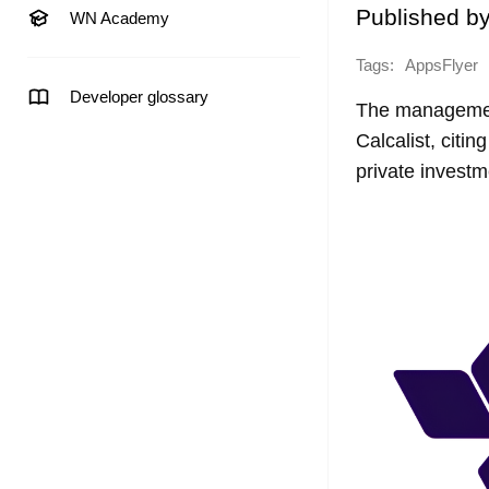
Published b
WN Academy
Tags:
AppsFlyer
Developer glossary
The management
Calcalist, citi
private invest