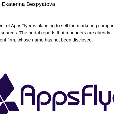
y
Ekaterina Bespyatova
 of AppsFlyer is planning to sell the marketing compan
ng sources. The portal reports that managers are already in
ment firm, whose name has not been disclosed.