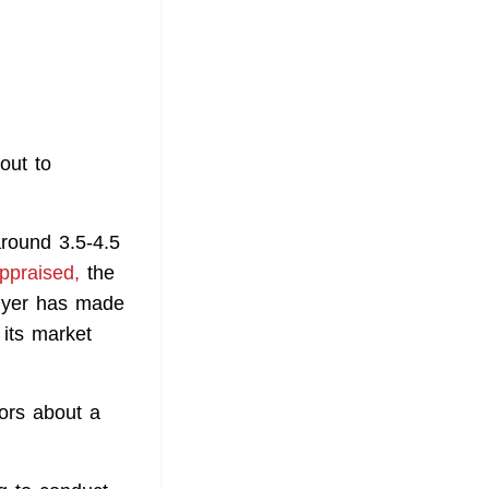
out to
around 3.5-4.5
ppraised,
the
Flyer has made
 its market
ors about a