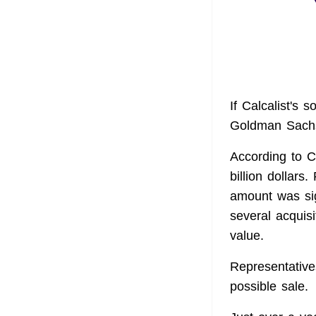
If Calcalist's 
Goldman Sachs 
According to Ca
billion dollars
amount was sig
several acquisi
value.
Representative
possible sale.