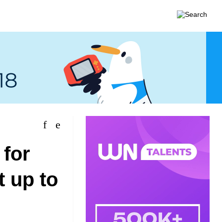
 for
t up to