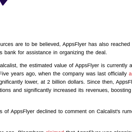
sources are to be believed, AppsFlyer has also reached 
bank for assistance in organizing the deal.
lcalist, the estimated value of AppsFlyer is currently 
. Five years ago, when the company was last officially
a
nificantly lower, at 2 billion dollars. Since then, Apps
tions and significantly increased its revenues, boosting
s of AppsFlyer declined to comment on Calcalist's rum