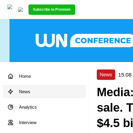
Subscribe to Premium
15.08
News
Home
Media:
News
sale. 
Analytics
$4.5 bi
Interview