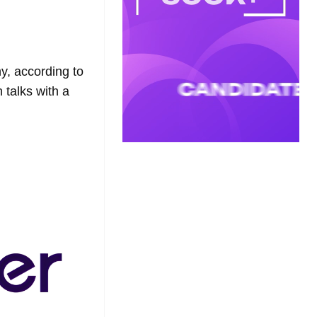
y, according to
 talks with a