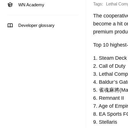
Tags:
Lethal Com
WN Academy
The cooperativ
become a hit on
Developer glossary
premium product
Top 10 highest
1. Steam Deck
2. Call of Duty
3. Lethal Com
4. Baldur’s Gat
5. 雀魂麻將(Mah
6. Remnant II
7. Age of Empi
8. EA Sports F
9. Stellaris