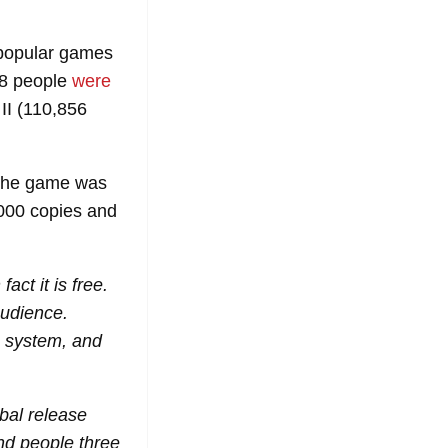
t popular games
78 people
were
II (110,856
 the game was
000 copies and
t it is free.
audience.
B system, and
obal release
nd people three