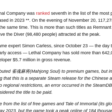
ethal Company was
ranked
seventh in the list of the mos
ased in 2023 **. On the evening of November 20, 117,2
the same time. This is more than such titles as Remnant 
e the Diver (98,480 people) attracted at the peak.
ame expert Simon Carless, since October 23 — the day
early access — Lethal Company has sold more than 642,
eloper $5.7 million in gross revenue.
buted 雀魂麻将(Mahjong Soul) to premium games, but in fac
ing that this is a separate Steam release for the Chinese 
o regional restrictions, an error occurred in the SteamD
idered the title to be paid.
de from the list of free games and Tale of Immortal (its gl
May 2023, but the game took a peak online of 184 thousa