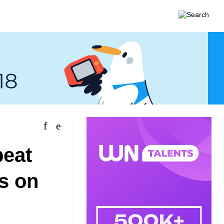
beat
es on