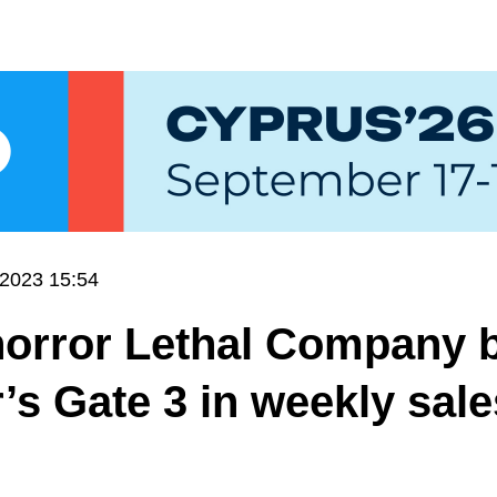
.2023 15:54
horror Lethal Company 
’s Gate 3 in weekly sal