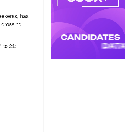
eekerss, has
t-grossing
 to 21: