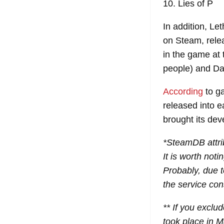
10. Lies of P
In addition, L
on Steam, rele
in the game at 
people) and Dav
According
to g
released into 
brought its dev
*SteamDB attri
It is worth not
Probably, due t
the service cons
** If you exclu
took place in 