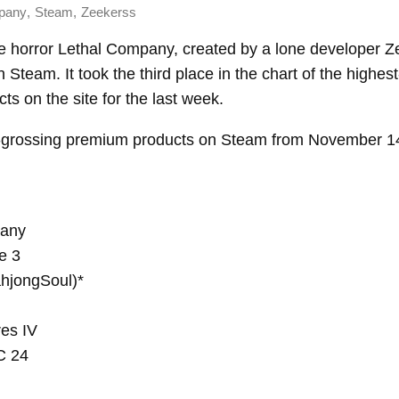
,
,
pany
Steam
Zeekerss
e horror Lethal Company, created by a lone developer Z
 Steam. It took the third place in the chart of the highes
s on the site for the last week.
-grossing premium products on Steam from November 14
pany
e 3
jongSoul)*
res IV
C 24