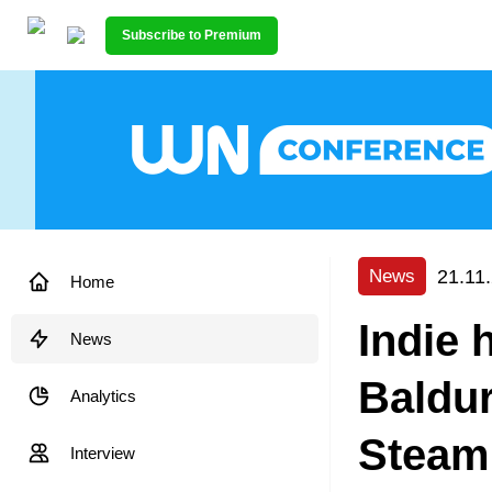
Subscribe to Premium
21.11
News
Home
Indie 
News
Baldur
Analytics
Steam
Interview