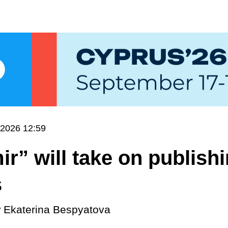
.2026 12:59
ir” will take on publish
s
y
Ekaterina Bespyatova