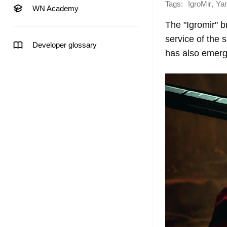
Tags:
,
IgroMir
Ya
WN Academy
The "Igromir" 
service of the
Developer glossary
has also emerg