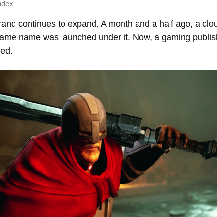
ndex
brand continues to expand. A month and a half ago, a cl
 same name was launched under it. Now, a gaming publish
ed.