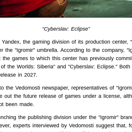
“Cyberslav: Eclipse”
Yandex, the gaming division of its production center, "
 the "Igromir" umbrella. According to the company, "Igr
st the games to which this center has previously comm
f the Worlds: Siberia" and "Cyberslav: Eclipse." Both t
release in 2027.
o the Vedomosti newspaper, representatives of "Igrom
le out the future release of games under a license, alth
not been made.
unching the publishing division under the "Igromir" bran
er, experts interviewed by Vedomosti suggest that, fo