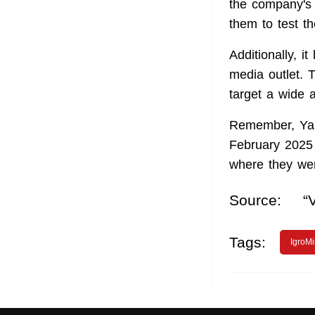
the company's 
them to test th
Additionally, 
media outlet. 
target a wide 
Remember, Y
February 2025 
where they wer
Source:
“
Tags:
IgroMi