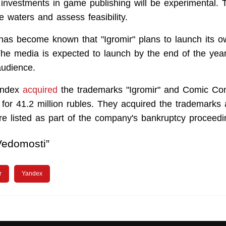
investments in game publishing will be experimental. Th
e waters and assess feasibility.
it has become known that "Igromir" plans to launch its
The media is expected to launch by the end of the year
audience.
andex
acquired
the trademarks "Igromir" and Comic Co
for 41.2 million rubles. They acquired the trademarks 
e listed as part of the company's bankruptcy proceedi
Vedomosti”
r
Yandex