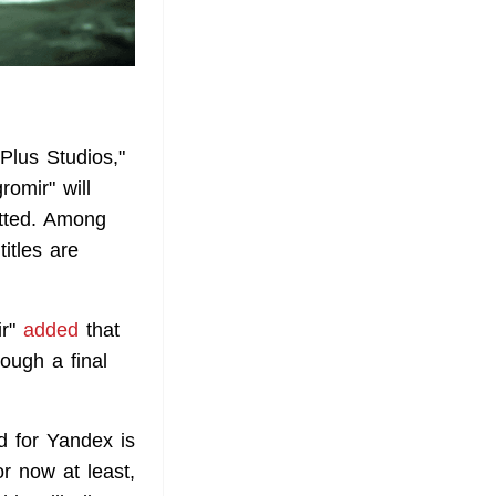
Plus Studios,"
omir" will
itted. Among
itles are
ir"
added
that
ough a final
d for Yandex is
r now at least,