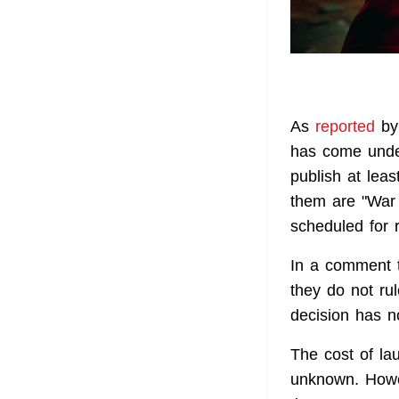
As
reported
by 
has come under
publish at lea
them are "War o
scheduled for 
In a comment t
they do not ru
decision has 
The cost of la
unknown. Howev