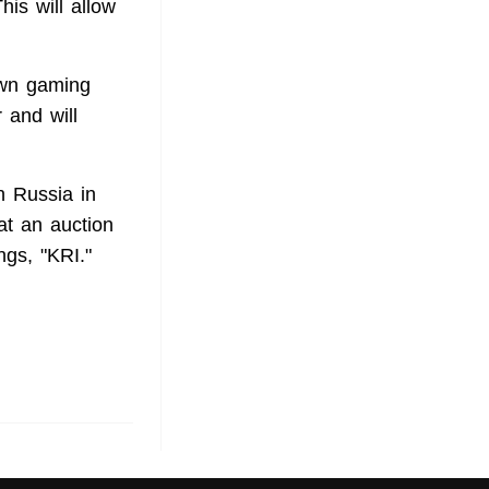
is will allow
 own gaming
 and will
n Russia in
at an auction
ngs, "KRI."