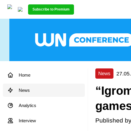
Subscribe to Premium
27.05
News
Home
“Igrom
News
game
Analytics
Published b
Interview