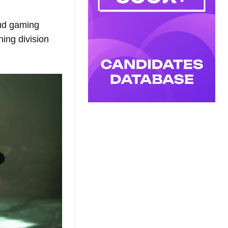
oud gaming
ing division