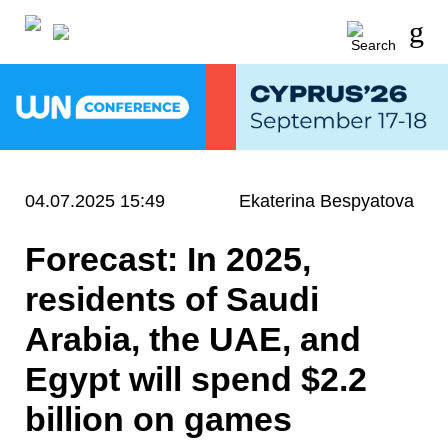
04.07.2025 15:49
Ekaterina Bespyatova
Forecast: In 2025,
residents of Saudi
Arabia, the UAE, and
Egypt will spend $2.2
billion on games