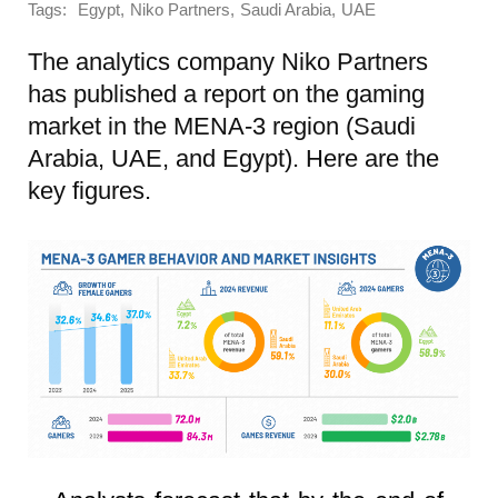
Tags:
,
,
,
Egypt
Niko Partners
Saudi Arabia
UAE
The analytics company Niko Partners
has published a report on the gaming
market in the MENA-3 region (Saudi
Arabia, UAE, and Egypt). Here are the
key figures.