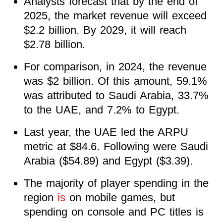
Analysts forecast that by the end of
2025, the market revenue will exceed
$2.2 billion. By 2029, it will reach
$2.78 billion.
For comparison, in 2024, the revenue
was $2 billion. Of this amount, 59.1%
was attributed to Saudi Arabia, 33.7%
to the UAE, and 7.2% to Egypt.
Last year, the UAE led the ARPU
metric at $84.6. Following were Saudi
Arabia ($54.89) and Egypt ($3.39).
The majority of player spending in the
region
is
on mobile games, but
spending on console and PC titles is