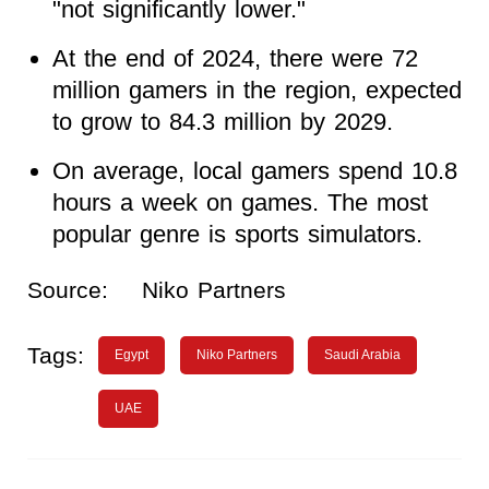
"not significantly lower."
At the end of 2024, there were 72
million gamers in the region, expected
to grow to 84.3 million by 2029.
On average, local gamers spend 10.8
hours a week on games. The most
popular genre is sports simulators.
Source:
Niko Partners
Tags:
Egypt
Niko Partners
Saudi Arabia
UAE