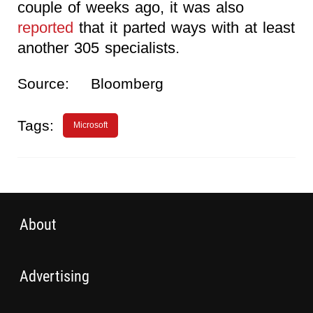
couple of weeks ago, it was also
reported
that it parted ways with at least
another 305 specialists.
Source:
Bloomberg
Tags:
Microsoft
About
Advertising