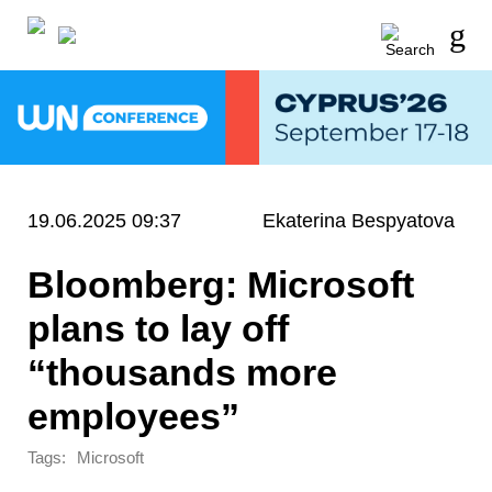
19.06.2025 09:37
Ekaterina Bespyatova
Bloomberg: Microsoft
plans to lay off
“thousands more
employees”
Tags:
Microsoft