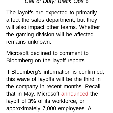
Call of Duty: Black Ops 6
The layoffs are expected to primarily
affect the sales department, but they
will also impact other teams. Whether
the gaming division will be affected
remains unknown.
Microsoft declined to comment to
Bloomberg on the layoff reports.
If Bloomberg's information is confirmed,
this wave of layoffs will be the third in
the company in recent months. Recall
that in May, Microsoft
announced
the
layoff of 3% of its workforce, or
approximately 7,000 employees. A