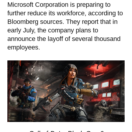
Microsoft Corporation is preparing to
further reduce its workforce, according to
Bloomberg sources. They report that in
early July, the company plans to
announce the layoff of several thousand
employees.