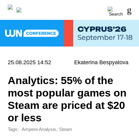
25.08.2025 14:52
Ekaterina Bespyatova
Analytics: 55% of the
most popular games on
Steam are priced at $20
or less
Tags:
,
Ampere Analysis
Steam