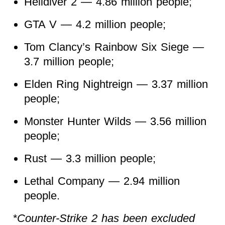
Helldiver 2 — 4.86 million people;
GTA V — 4.2 million people;
Tom Clancy’s Rainbow Six Siege —
3.7 million people;
Elden Ring Nightreign — 3.37 million
people;
Monster Hunter Wilds — 3.56 million
people;
Rust — 3.3 million people;
Lethal Company — 2.94 million
people.
*Counter-Strike 2 has been excluded