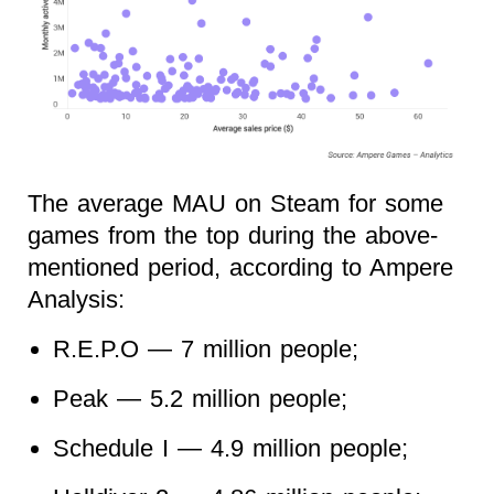
The average MAU on Steam for some
games from the top during the above-
mentioned period, according to Ampere
Analysis:
R.E.P.O — 7 million people;
Peak — 5.2 million people;
Schedule I — 4.9 million people;