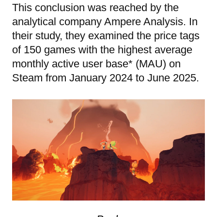
This conclusion was reached by the
analytical company Ampere Analysis. In
their study, they examined the price tags
of 150 games with the highest average
monthly active user base* (MAU) on
Steam from January 2024 to June 2025.