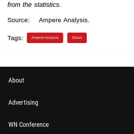
from the statistics.
Source:
Ampere Analysis.
Tags:
Ampere Analysis
Steam
About
Advertising
WN Conference