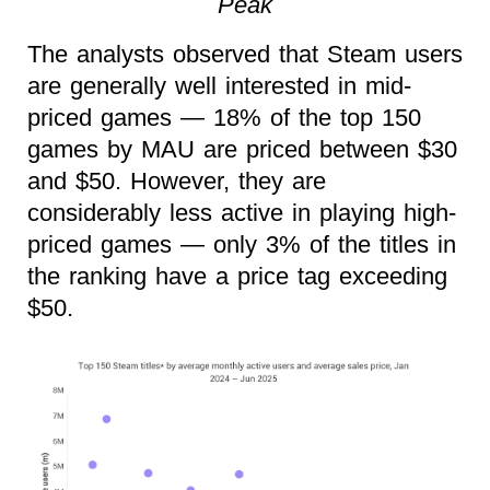
Peak
The analysts observed that Steam users
are generally well interested in mid-
priced games — 18% of the top 150
games by MAU are priced between $30
and $50. However, they are
considerably less active in playing high-
priced games — only 3% of the titles in
the ranking have a price tag exceeding
$50.