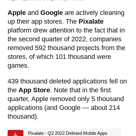
Apple
and
Google
are actively cleaning
up their app stores. The
Pixalate
platform drew attention to the fact that in
the second quarter of 2022, companies
removed 592 thousand projects from the
stores, of which 101 thousand were
games.
439 thousand deleted applications fell on
the
App Store
. Note that in the first
quarter, Apple removed only 5 thousand
applications (and Google — about 214
thousand).
Pixalate - Q2 2022 Delisted Mobile Apps