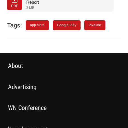
Report
PDF
3 MB
Tags:
app store
Google Play
Pixalate
About
Advertising
WN Conference