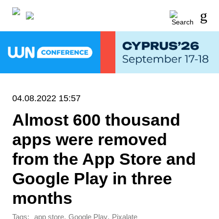
04.08.2022 15:57
Almost 600 thousand
apps were removed
from the App Store and
Google Play in three
months
Tags:
,
,
app store
Google Play
Pixalate