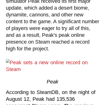
simulator Peak received its first major
update, which added a desert biome,
dynamite, cannons, and other new
content to the game. A significant number
of players were eager to try all of this,
and as a result, Peak's peak online
presence on Steam reached a record
high for the project.
Peak
According to SteamDB, on the night of
August 12, Peak had 135,536