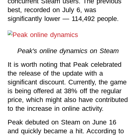
concurrent Steam users. The previous
best, recorded on July 6, was
significantly lower — 114,492 people.
Peak's online dynamics on Steam
It is worth noting that Peak celebrated
the release of the update with a
significant discount. Currently, the game
is being offered at 38% off the regular
price, which might also have contributed
to the increase in online activity.
Peak debuted on Steam on June 16
and quickly became a hit. According to