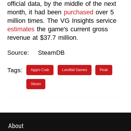
official data, by the middle of the next
month, it had been
purchased
over 5
million times. The VG Insights service
estimates
the game's current gross
revenue at $37.7 million.
Source:
SteamDB
Tags:
Aggro Crab
Landfall Games
Peak
Steam
About