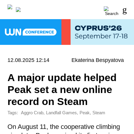
12.08.2025 12:14
Ekaterina Bespyatova
A major update helped
Peak set a new online
record on Steam
Tags:
,
,
,
Aggro Crab
Landfall Games
Peak
Steam
On August 11, the cooperative climbing