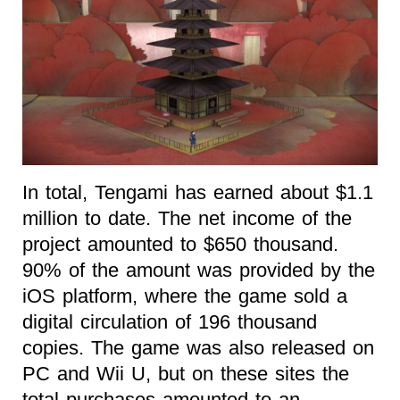
In total, Tengami has earned about $1.1
million to date. The net income of the
project amounted to $650 thousand.
90% of the amount was provided by the
iOS platform, where the game sold a
digital circulation of 196 thousand
copies. The game was also released on
PC and Wii U, but on these sites the
total purchases amounted to an