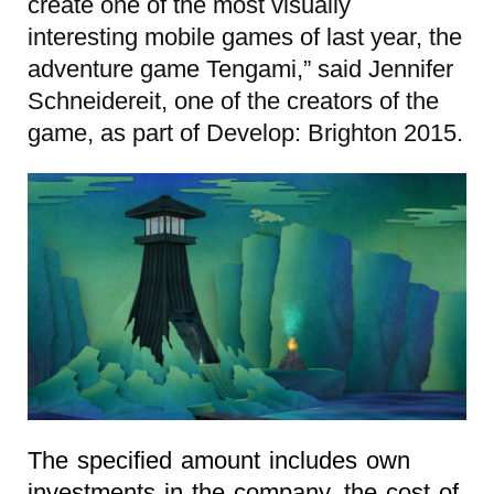
create one of the most visually
interesting mobile games of last year, the
adventure game Tengami,” said Jennifer
Schneidereit, one of the creators of the
game, as part of Develop: Brighton 2015.
The specified amount includes own
investments in the company, the cost of