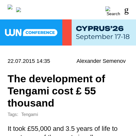
22.07.2015 14:35
Alexander Semenov
The development of
Tengami cost £ 55
thousand
Tags:
Tengami
It took £55,000 and 3.5 years of life to