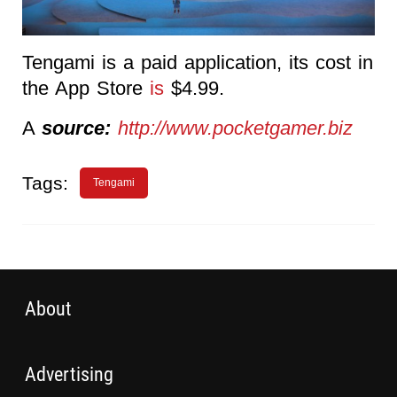
Tengami is a paid application, its cost in
the App Store
is
$4.99.
A
source:
http://www.pocketgamer.biz
Tags:
Tengami
About
Advertising