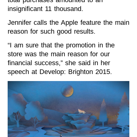
insignificant 11 thousand.
Jennifer calls the Apple feature the main
reason for such good results.
“I am sure that the promotion in the
store was the main reason for our
financial success,” she said in her
speech at Develop: Brighton 2015.