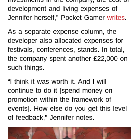
development and living expenses of
Jennifer herself,” Pocket Gamer
writes
.
As a separate expense column, the
developer also allocated expenses for
festivals, conferences, stands. In total,
the company spent another £22,000 on
such things.
“I think it was worth it. And I will
continue to do it [spend money on
promotion within the framework of
events]. How else do you get this level
of feedback,” Jennifer notes.