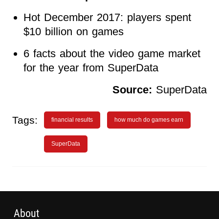
Hot December 2017: players spent
$10 billion on games
6 facts about the video game market
for the year from SuperData
Source:
SuperData
Tags:
financial results
how much do games earn
SuperData
About