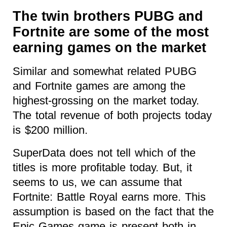
The twin brothers PUBG and
Fortnite are some of the most
earning games on the market
Similar and somewhat related PUBG
and Fortnite games are among the
highest-grossing on the market today.
The total revenue of both projects today
is $200 million.
SuperData does not tell which of the
titles is more profitable today. But, it
seems to us, we can assume that
Fortnite: Battle Royal earns more. This
assumption is based on the fact that the
Epic Games game is present both in