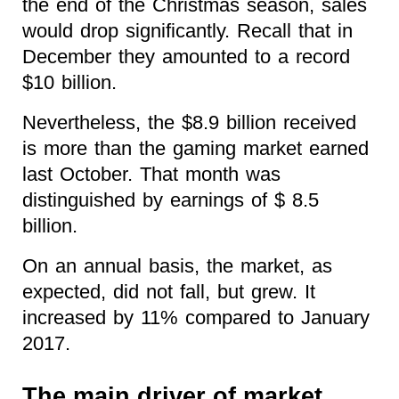
the end of the Christmas season, sales
would drop significantly. Recall that in
December they amounted to a record
$10 billion.
Nevertheless, the $8.9 billion received
is more than the gaming market earned
last October. That month was
distinguished by earnings of $ 8.5
billion.
On an annual basis, the market, as
expected, did not fall, but grew. It
increased by 11% compared to January
2017.
The main driver of market