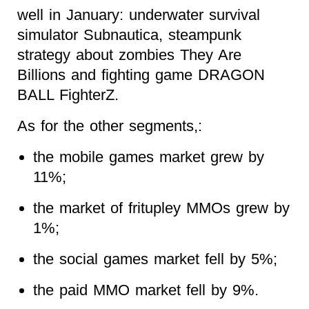
well in January: underwater survival
simulator Subnautica, steampunk
strategy about zombies They Are
Billions and fighting game DRAGON
BALL FighterZ.
As for the other segments,:
the mobile games market grew by
11%;
the market of fritupley MMOs grew by
1%;
the social games market fell by 5%;
the paid MMO market fell by 9%.