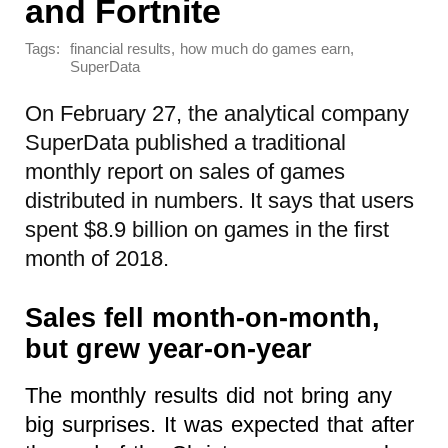
and Fortnite
Tags:
,
,
financial results
how much do games earn
SuperData
On February 27, the analytical company
SuperData published a traditional
monthly report on sales of games
distributed in numbers. It says that users
spent $8.9 billion on games in the first
month of 2018.
Sales fell month-on-month,
but grew year-on-year
The monthly results did not bring any
big surprises. It was expected that after