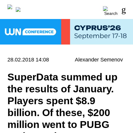
28.02.2018 14:08
Alexander Semenov
SuperData summed up
the results of January.
Players spent $8.9
billion. Of these, $200
million went to PUBG