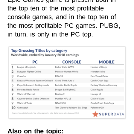
the top ten of the most profitable
console games, and in the top ten of
the most profitable PC games. PUBG,
in turn, is only in the PC top.
Also on the topic: