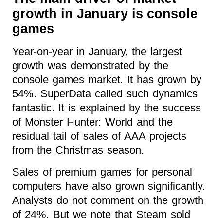
growth in January is console
games
Year-on-year in January, the largest
growth was demonstrated by the
console games market. It has grown by
54%. SuperData called such dynamics
fantastic. It is explained by the success
of Monster Hunter: World and the
residual tail of sales of AAA projects
from the Christmas season.
Sales of premium games for personal
computers have also grown significantly.
Analysts do not comment on the growth
of 24%. But we note that Steam sold