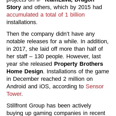
Story
and others, which by 2015 had
accumulated a total of 1 billion
installations.
Then the company didn’t have any
notable releases for a while. In addition,
in 2017, she laid off more than half of
her staff – 130 people. However, last
year she released
Property Brothers
Home Design
. Installations of the game
in December reached 2 million on
Android and iOS, according to
Sensor
Tower
.
Stillfront Group has been actively
buying up gaming companies in recent