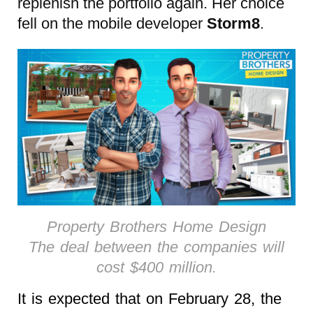
replenish the portfolio again. Her choice
fell on the mobile developer
Storm8
.
Property Brothers Home Design
The deal between the companies will
cost $400 million.
It is expected that on February 28, the