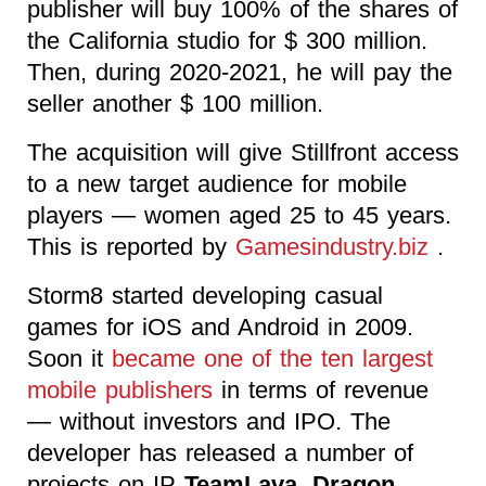
publisher will buy 100% of the shares of
the California studio for $ 300 million.
Then, during 2020-2021, he will pay the
seller another $ 100 million.
The acquisition will give Stillfront access
to a new target audience for mobile
players — women aged 25 to 45 years.
This is reported by
Gamesindustry.biz
.
Storm8 started developing casual
games for iOS and Android in 2009.
Soon it
became one of the ten largest
mobile publishers
in terms of revenue
— without investors and IPO. The
developer has released a number of
projects on IP
TeamLava, Dragon