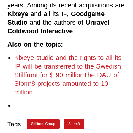
years. Among its recent acquisitions are
Kixeye
and all its IP,
Goodgame
Studio
and the authors of
Unravel
—
Coldwood Interactive
.
Also on the topic:
Kixeye studio and the rights to all its
IP will be transferred to the Swedish
Stillfront for $ 90 millionThe DAU of
Storm8 projects amounted to 10
million
Tags:
Stillfront Group
Storm8