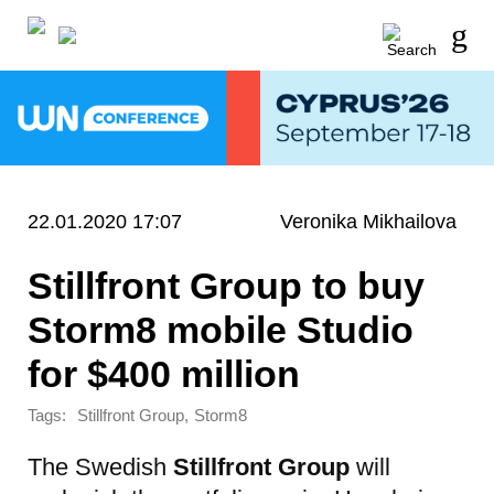
22.01.2020 17:07
Veronika Mikhailova
Stillfront Group to buy
Storm8 mobile Studio
for $400 million
Tags:
,
Stillfront Group
Storm8
The Swedish
Stillfront Group
will