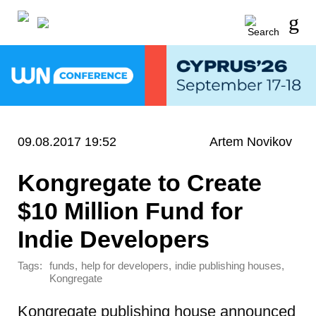
09.08.2017 19:52
Artem Novikov
Kongregate to Create
$10 Million Fund for
Indie Developers
Tags:
,
,
,
funds
help for developers
indie publishing houses
Kongregate
Kongregate publishing house announced