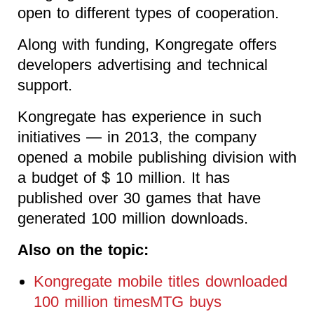
open to different types of cooperation.
Along with funding, Kongregate offers
developers advertising and technical
support.
Kongregate has experience in such
initiatives — in 2013, the company
opened a mobile publishing division with
a budget of $ 10 million. It has
published over 30 games that have
generated 100 million downloads.
Also on the topic:
Kongregate mobile titles downloaded
100 million timesMTG buys