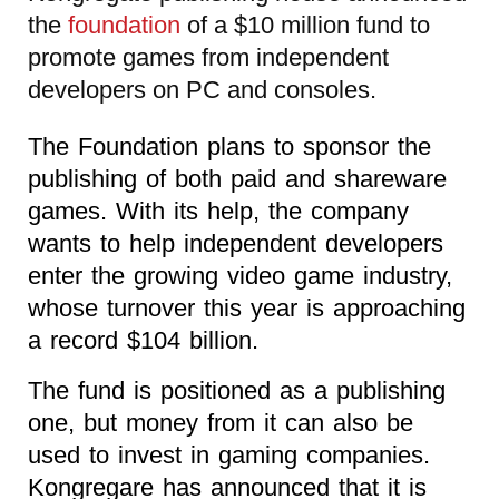
the
foundation
of a $10 million fund to
promote games from independent
developers on PC and consoles.
The Foundation plans to sponsor the
publishing of both paid and shareware
games. With its help, the company
wants to help independent developers
enter the growing video game industry,
whose turnover this year is approaching
a record $104 billion.
The fund is positioned as a publishing
one, but money from it can also be
used to invest in gaming companies.
Kongregare has announced that it is