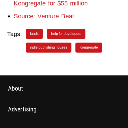
Kongregate for $55 million
Source: Venture Beat
Tags:
funds
help for developers
indie publishing houses
Kongregate
About
Advertising