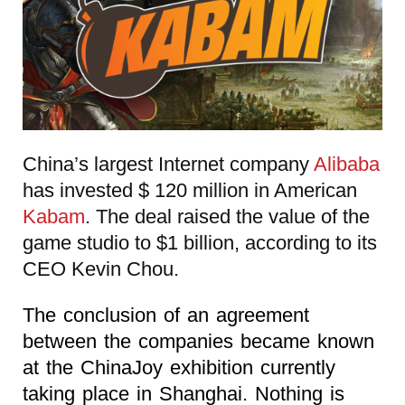
China’s largest Internet company
Alibaba
has invested $ 120 million in American
Kabam
. The deal raised the value of the
game studio to $1 billion, according to its
CEO Kevin Chou.
The conclusion of an agreement
between the companies became known
at the ChinaJoy exhibition currently
taking place in Shanghai. Nothing is