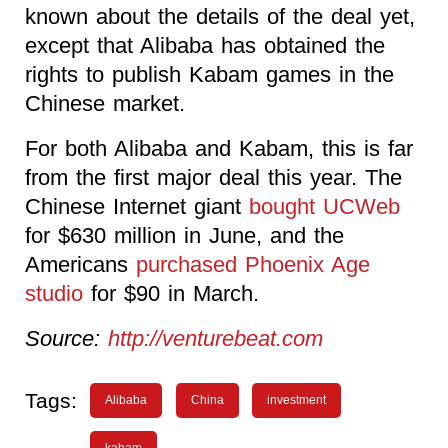
known about the details of the deal yet,
except that Alibaba has obtained the
rights to publish Kabam games in the
Chinese market.
For both Alibaba and Kabam, this is far
from the first major deal this year. The
Chinese Internet giant
bought UCWeb
for $630 million in June, and the
Americans
purchased Phoenix Age
studio
for $90 in March.
Source:
http://venturebeat.com
Tags:
Alibaba
China
investment