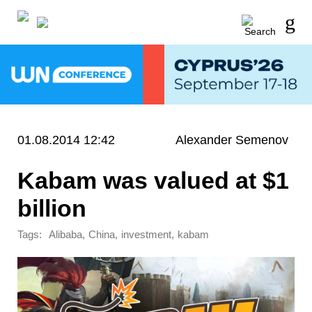
01.08.2014 12:42
Alexander Semenov
Kabam was valued at $1
billion
Tags:
,
,
,
Alibaba
China
investment
kabam