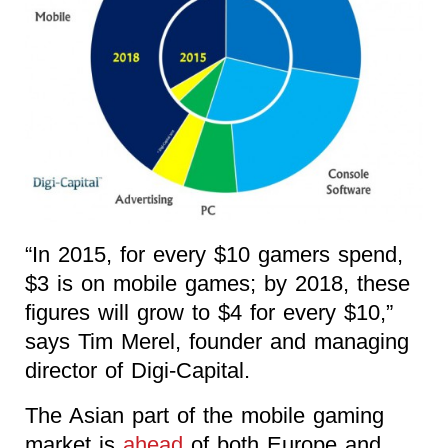
“In 2015, for every $10 gamers spend,
$3 is on mobile games; by 2018, these
figures will grow to $4 for every $10,”
says Tim Merel, founder and managing
director of Digi-Capital.
The Asian part of the mobile gaming
market is
ahead
of both Europe and