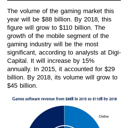
The volume of the gaming market this
year will be $88 billion. By 2018, this
figure will grow to $110 billion. The
growth of the mobile segment of the
gaming industry will be the most
significant, according to analysts at Digi-
Capital. It will increase by 15%
annually. In 2015, it accounted for $29
billion. By 2018, its volume will grow to
$45 billion.