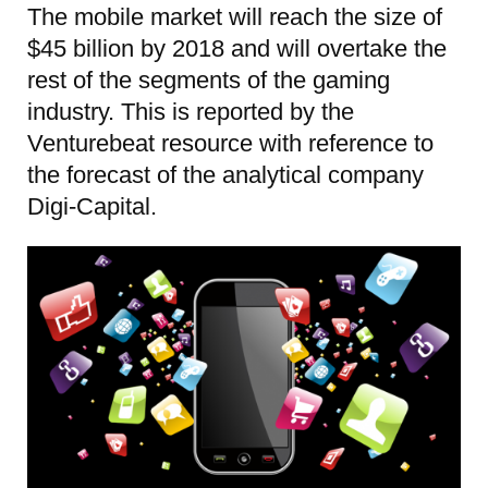
The mobile market will reach the size of
$45 billion by 2018 and will overtake the
rest of the segments of the gaming
industry. This is reported by the
Venturebeat resource with reference to
the forecast of the analytical company
Digi-Capital.