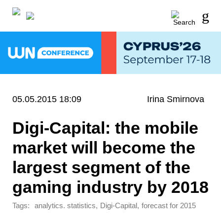
05.05.2015 18:09
Irina Smirnova
Digi-Capital: the mobile
market will become the
largest segment of the
gaming industry by 2018
Tags:
,
,
analytics. statistics
Digi-Capital
forecast for 2015