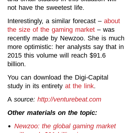
not have the sweetest life.
Interestingly, a similar forecast –
about
the size of the gaming market
– was
recently made by Newzoo. She is much
more optimistic: her analysts say that in
2015 this volume will reach $91.6
billion.
You can download the Digi-Capital
study in its entirety
at the link
.
A
source:
http://venturebeat.com
Other materials on the topic:
Newzoo: the global gaming market