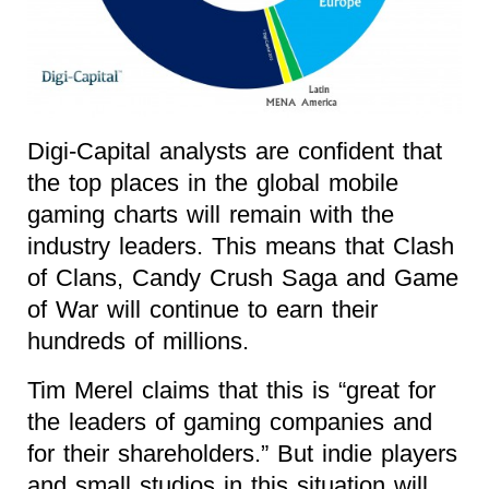
Digi-Capital analysts are confident that
the top places in the global mobile
gaming charts will remain with the
industry leaders. This means that Clash
of Clans, Candy Crush Saga and Game
of War will continue to earn their
hundreds of millions.
Tim Merel claims that this is “great for
the leaders of gaming companies and
for their shareholders.” But indie players
and small studios in this situation will