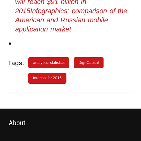
will reach $91 billion in
2015Infographics: comparison of the
American and Russian mobile
application market
Tags:
analytics. statistics
Digi-Capital
forecast for 2015
About