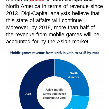
North America in terms of revenue since
2013. Digi-Capital analysts believe that
this state of affairs will continue.
Moreover, by 2018, more than half of
the revenue from mobile games will be
accounted for by the Asian market.