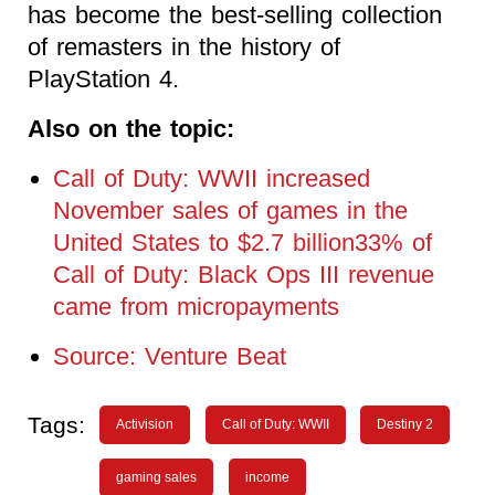
has become the best-selling collection
of remasters in the history of
PlayStation 4.
Also on the topic:
Call of Duty: WWII increased
November sales of games in the
United States to $2.7 billion33% of
Call of Duty: Black Ops III revenue
came from micropayments
Source: Venture Beat
Tags:
Activision
Call of Duty: WWII
Destiny 2
gaming sales
income