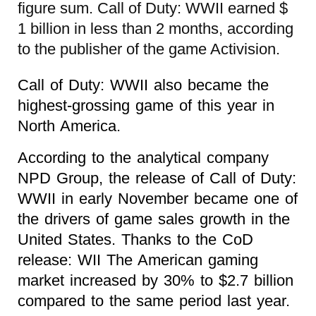
figure sum. Call of Duty: WWII earned $
1 billion in less than 2 months, according
to the publisher of the game Activision.
Call of Duty: WWII also became the
highest-grossing game of this year in
North America.
According to the analytical company
NPD Group, the release of Call of Duty:
WWII in early November became one of
the drivers of game sales growth in the
United States. Thanks to the CoD
release: WII The American gaming
market increased by 30% to $2.7 billion
compared to the same period last year.