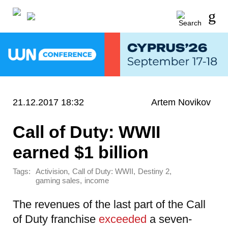
21.12.2017 18:32
Artem Novikov
Call of Duty: WWII
earned $1 billion
Tags:
,
,
,
Activision
Call of Duty: WWII
Destiny 2
,
gaming sales
income
The revenues of the last part of the Call
of Duty franchise
exceeded
a seven-