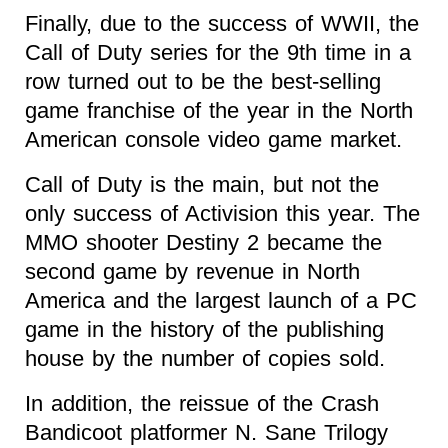
Finally, due to the success of WWII, the
Call of Duty series for the 9th time in a
row turned out to be the best-selling
game franchise of the year in the North
American console video game market.
Call of Duty is the main, but not the
only success of Activision this year. The
MMO shooter Destiny 2 became the
second game by revenue in North
America and the largest launch of a PC
game in the history of the publishing
house by the number of copies sold.
In addition, the reissue of the Crash
Bandicoot platformer N. Sane Trilogy