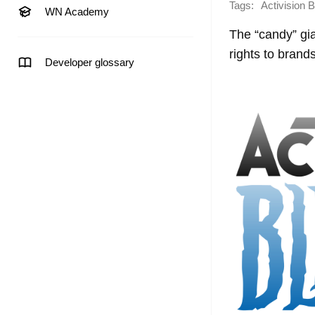
Tags:
Activision B
WN Academy
The “candy” gia
rights to brand
Developer glossary