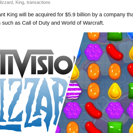
,
,
lizzard
King
transactions
nt King will be acquired for $5.9 billion by a company th
s such as Call of Duty and World of Warcraft.