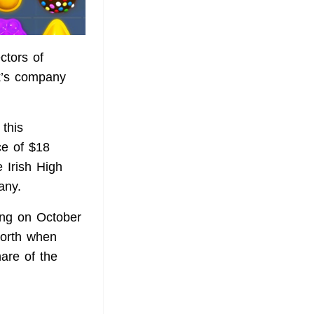
ctors of
k’s company
 this
ce of $18
 Irish High
any.
ing on October
worth when
are of the