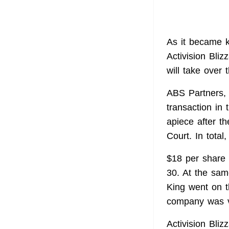
As it became k
Activision Bli
will take over
ABS Partners, a
transaction in 
apiece after t
Court. In total
$18 per share 
30. At the sam
King went on t
company was v
Activision Bli