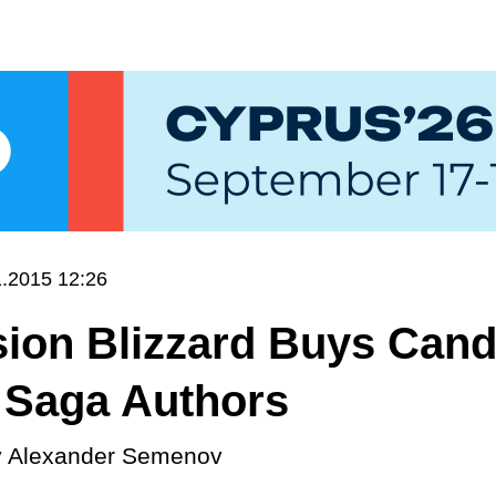
1.2015 12:26
sion Blizzard Buys Can
 Saga Authors
y
Alexander Semenov