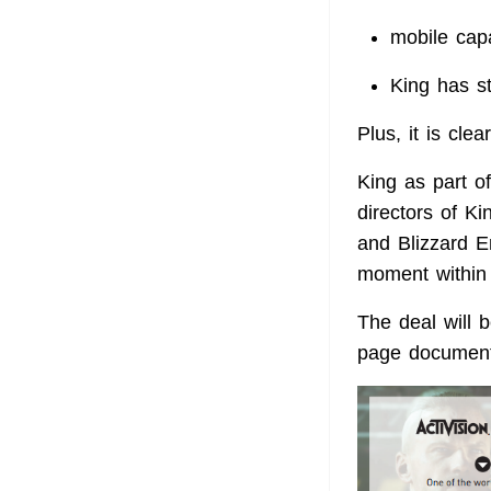
mobile cap
King has s
Plus, it is cle
King as part of
directors of Ki
and Blizzard E
moment within A
The deal will b
page document