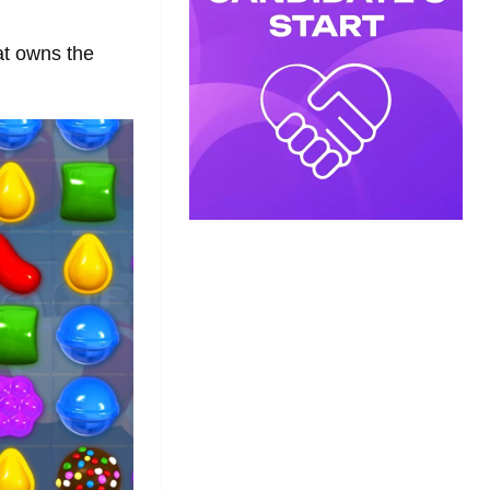
at owns the