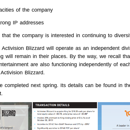
acities of the company
trong IP addresses
ar that the company is interested in continuing to diversi
 Activision Blizzard will operate as an independent div
ng will remain in their places. By the way, we recall tha
ntertainment are also functioning independently of each
ctivision Blizzard.
e completed next spring. Its details can be found in th
.