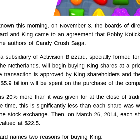
nown this morning, on November 3, the boards of dire
zzard and King came to an agreement that Bobby Kotic
 the authors of Candy Crush Saga.
 subsidiary of Activision Blizzard, specially formed for
the Netherlands, will begin buying King shares at a pri
he transaction is approved by King shareholders and the
, $5.9 billion will be spent on the purchase of the comp
is 20% more than it was given for at the close of trad
e time, this is significantly less than each share was 
he stock exchange. Then, on March 26, 2014, each sh
alued at $22.5.
zzard names two reasons for buying King: