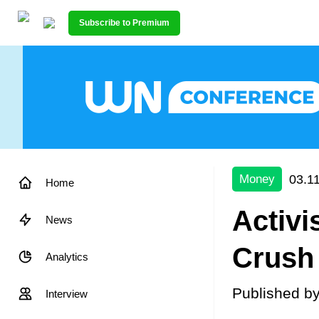
Subscribe to Premium
03.1
Money
Home
Activi
News
Crush
Analytics
Published b
Interview