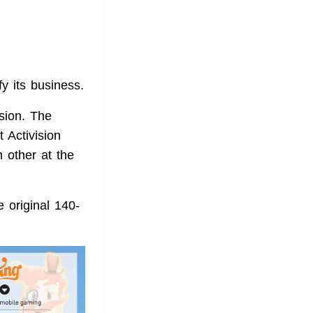
fy its business.
ision. The
t Activision
 other at the
e original 140-