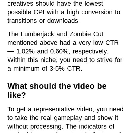
creatives should have the lowest
possible CPI with a high conversion to
transitions or downloads.
The Lumberjack and Zombie Cut
mentioned above had a very low CTR
— 1.02% and 0.60%, respectively.
Within this niche, you need to strive for
a minimum of 3-5% CTR.
What should the video be
like?
To get a representative video, you need
to take the real gameplay and show it
without processing. The indicators of