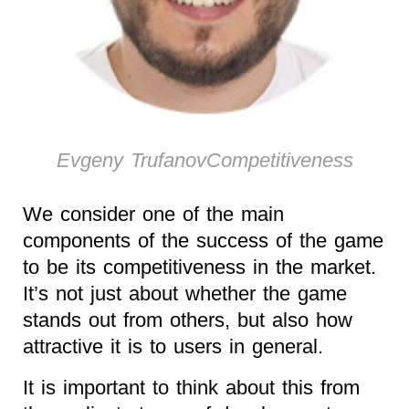
Evgeny TrufanovCompetitiveness
We consider one of the main
components of the success of the game
to be its competitiveness in the market.
It’s not just about whether the game
stands out from others, but also how
attractive it is to users in general.
It is important to think about this from