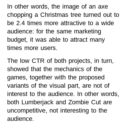
In other words, the image of an axe
chopping a Christmas tree turned out to
be 2.4 times more attractive to a wide
audience: for the same marketing
budget, it was able to attract many
times more users.
The low CTR of both projects, in turn,
showed that the mechanics of the
games, together with the proposed
variants of the visual part, are not of
interest to the audience. In other words,
both Lumberjack and Zombie Cut are
uncompetitive, not interesting to the
audience.