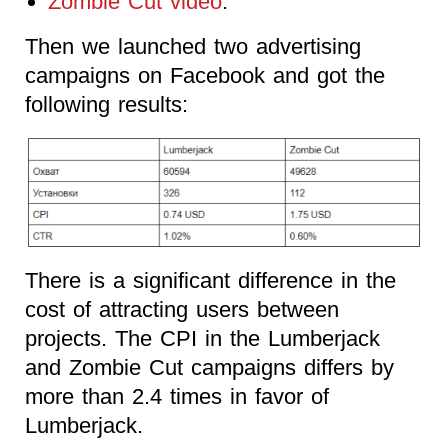
Zombie Cut video
.
Then we launched two advertising
campaigns on Facebook and got the
following results:
There is a significant difference in the
cost of attracting users between
projects. The CPI in the Lumberjack
and Zombie Cut campaigns differs by
more than 2.4 times in favor of
Lumberjack.