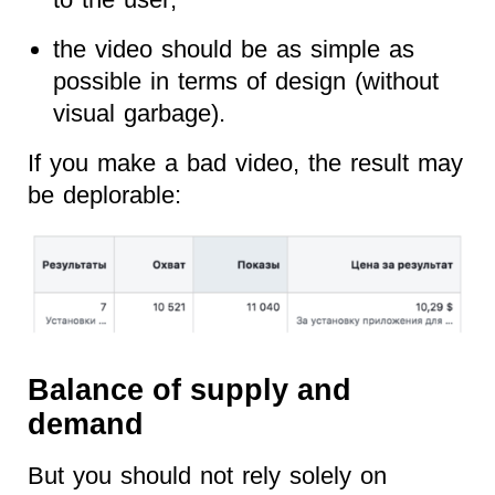
the video should be as simple as
possible in terms of design (without
visual garbage).
If you make a bad video, the result may
be deplorable:
Balance of supply and
demand
But you should not rely solely on