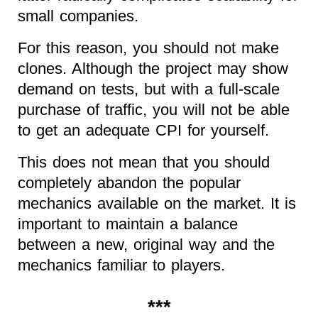
small companies.
For this reason, you should not make
clones. Although the project may show
demand on tests, but with a full-scale
purchase of traffic, you will not be able
to get an adequate CPI for yourself.
This does not mean that you should
completely abandon the popular
mechanics available on the market. It is
important to maintain a balance
between a new, original way and the
mechanics familiar to players.
***