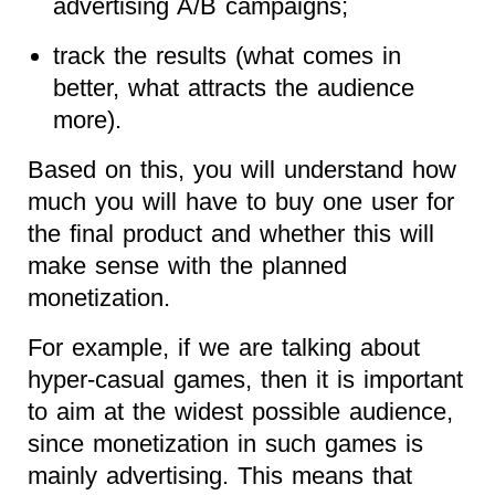
advertising A/B campaigns;
track the results (what comes in
better, what attracts the audience
more).
Based on this, you will understand how
much you will have to buy one user for
the final product and whether this will
make sense with the planned
monetization.
For example, if we are talking about
hyper-casual games, then it is important
to aim at the widest possible audience,
since monetization in such games is
mainly advertising. This means that