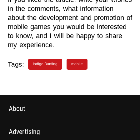
in the comments, what information
about the development and promotion of
mobile games you would be interested
to know, and I will be happy to share
my experience.
Tags:
Indigo Bunting
mobile
About
Advertising