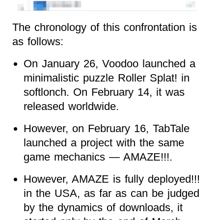
The chronology of this confrontation is
as follows:
On January 26, Voodoo launched a
minimalistic puzzle Roller Splat! in
softlonch. On February 14, it was
released worldwide.
However, on February 16, TabTale
launched a project with the same
game mechanics — AMAZE!!!.
However, AMAZE is fully deployed!!!
in the USA, as far as can be judged
by the dynamics of downloads, it