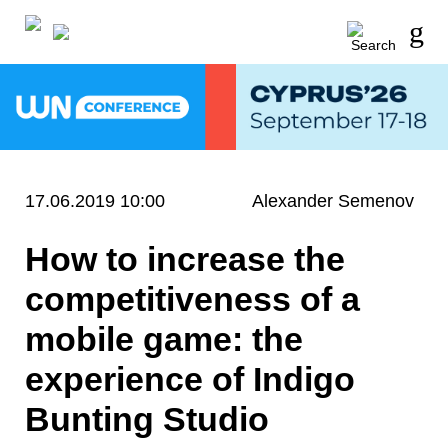
17.06.2019 10:00
Alexander Semenov
How to increase the
competitiveness of a
mobile game: the
experience of Indigo
Bunting Studio