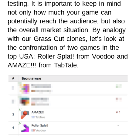
testing. It is important to keep in mind
not only how much your game can
potentially reach the audience, but also
the overall market situation. By analogy
with our Grass Cut clones, let’s look at
the confrontation of two games in the
top USA: Roller Splat! from Voodoo and
AMAZE!!! from TabTale.