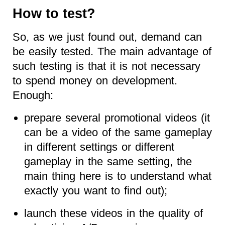
How to test?
So, as we just found out, demand can
be easily tested. The main advantage of
such testing is that it is not necessary
to spend money on development.
Enough:
prepare several promotional videos (it
can be a video of the same gameplay
in different settings or different
gameplay in the same setting, the
main thing here is to understand what
exactly you want to find out);
launch these videos in the quality of