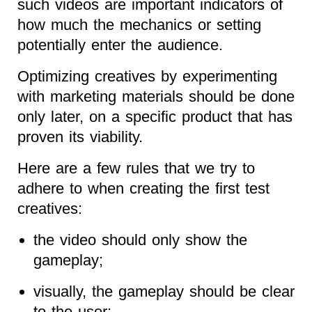
such videos are important indicators of
how much the mechanics or setting
potentially enter the audience.
Optimizing creatives by experimenting
with marketing materials should be done
only later, on a specific product that has
proven its viability.
Here are a few rules that we try to
adhere to when creating the first test
creatives:
the video should only show the
gameplay;
visually, the gameplay should be clear
to the user;