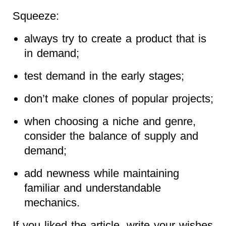
Squeeze:
always try to create a product that is
in demand;
test demand in the early stages;
don’t make clones of popular projects;
when choosing a niche and genre,
consider the balance of supply and
demand;
add newness while maintaining
familiar and understandable
mechanics.
If you liked the article, write your wishes