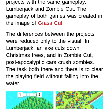
projects with the same gameplay:
Lumberjack and Zombie Cut. The
gameplay of both games was created in
the image of
Grass Cut
.
The differences between the projects
were reduced only to the visual. In
Lumberjack, an axe cuts down
Christmas trees, and in Zombie Cut,
post-apocalyptic cars crush zombies.
The task both there and there is to clear
the playing field without falling into the
water.