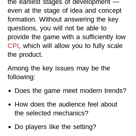
the earliest stages of development —
even at the stage of idea and concept
formation. Without answering the key
questions, you will not be able to
provide the game with a sufficiently low
CPI
, which will allow you to fully scale
the product.
Among the key issues may be the
following:
Does the game meet modern trends?
How does the audience feel about
the selected mechanics?
Do players like the setting?