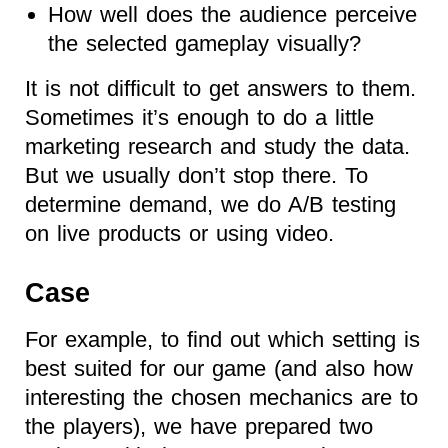
How well does the audience perceive
the selected gameplay visually?
It is not difficult to get answers to them.
Sometimes it’s enough to do a little
marketing research and study the data.
But we usually don’t stop there. To
determine demand, we do A/B testing
on live products or using video.
Case
For example, to find out which setting is
best suited for our game (and also how
interesting the chosen mechanics are to
the players), we have prepared two