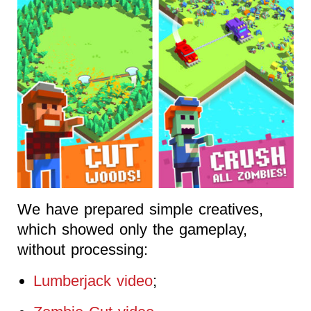
We have prepared simple creatives,
which showed only the gameplay,
without processing:
Lumberjack video
;