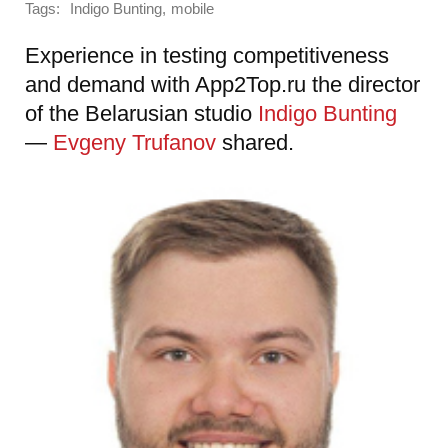
Tags:
,
Indigo Bunting
mobile
Experience in testing competitiveness
and demand with App2Top.ru the director
of the Belarusian studio
Indigo Bunting
—
Evgeny Trufanov
shared.