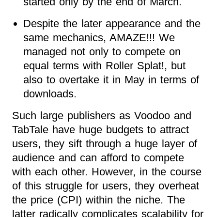
started only by the end of March.
Despite the later appearance and the
same mechanics, AMAZE!!! We
managed not only to compete on
equal terms with Roller Splat!, but
also to overtake it in May in terms of
downloads.
Such large publishers as Voodoo and
TabTale have huge budgets to attract
users, they sift through a huge layer of
audience and can afford to compete
with each other. However, in the course
of this struggle for users, they overheat
the price (CPI) within the niche. The
latter radically complicates scalability for