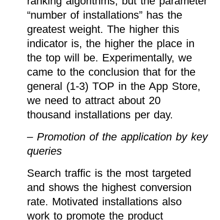
ranking algorithms, but the parameter
“number of installations” has the
greatest weight. The higher this
indicator is, the higher the place in
the top will be. Experimentally, we
came to the conclusion that for the
general (1-3) TOP in the App Store,
we need to attract about 20
thousand installations per day.
– Promotion of the application by key
queries
Search traffic is the most targeted
and shows the highest conversion
rate. Motivated installations also
work to promote the product