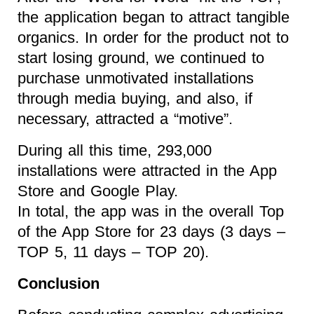
the application began to attract tangible
organics. In order for the product not to
start losing ground, we continued to
purchase unmotivated installations
through media buying, and also, if
necessary, attracted a “motive”.
During all this time, 293,000
installations were attracted in the App
Store and Google Play.
In total, the app was in the overall Top
of the App Store for 23 days (3 days –
TOP 5, 11 days – TOP 20).
Conclusion