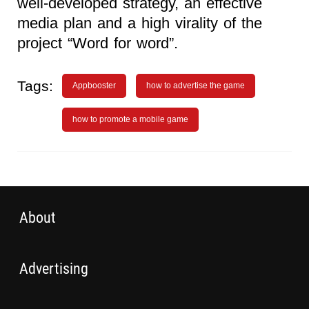
well-developed strategy, an effective
media plan and a high virality of the
project “Word for word”.
Tags:
Appbooster
how to advertise the game
how to promote a mobile game
About
Advertising