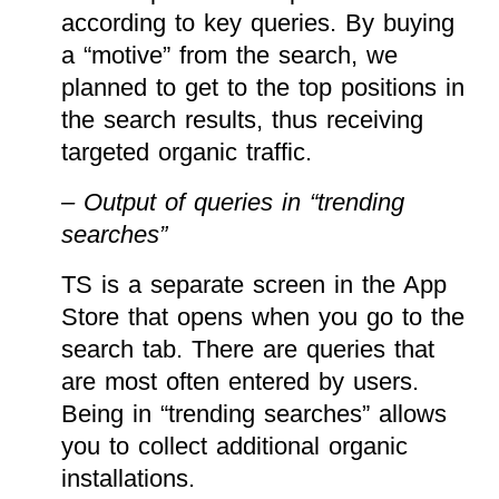
according to key queries. By buying
a “motive” from the search, we
planned to get to the top positions in
the search results, thus receiving
targeted organic traffic.
– Output of queries in “trending
searches”
TS is a separate screen in the App
Store that opens when you go to the
search tab. There are queries that
are most often entered by users.
Being in “trending searches” allows
you to collect additional organic
installations.