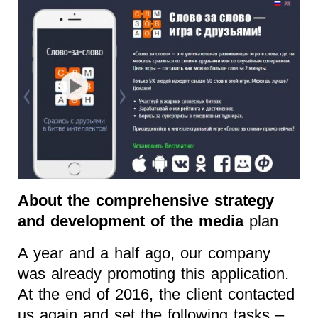
About the comprehensive strategy
and development of the media
plan
A year and a half ago, our company
was already promoting this application.
At the end of 2016, the client contacted
us again and set the following tasks –