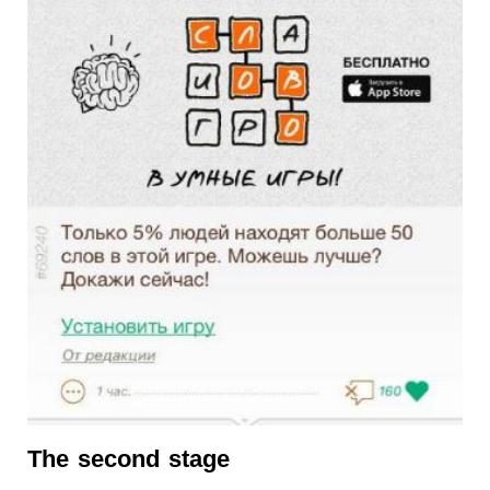
The second stage