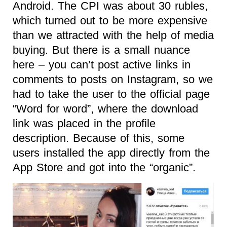
Android. The CPI was about 30 rubles,
which turned out to be more expensive
than we attracted with the help of media
buying. But there is a small nuance
here – you can’t post active links in
comments to posts on Instagram, so we
had to take the user to the official page
“Word for word”, where the download
link was placed in the profile
description. Because of this, some
users installed the app directly from the
App Store and got into the “organic”.