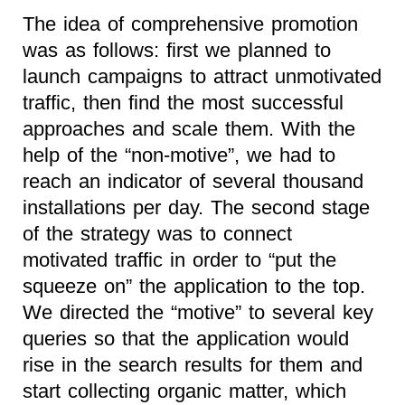
The idea of comprehensive promotion
was as follows: first we planned to
launch campaigns to attract unmotivated
traffic, then find the most successful
approaches and scale them. With the
help of the “non-motive”, we had to
reach an indicator of several thousand
installations per day. The second stage
of the strategy was to connect
motivated traffic in order to “put the
squeeze on” the application to the top.
We directed the “motive” to several key
queries so that the application would
rise in the search results for them and
start collecting organic matter, which