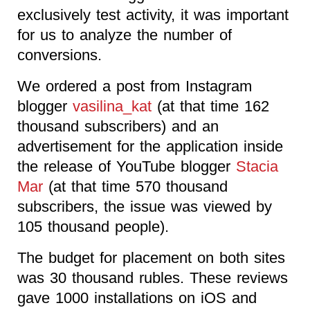
exclusively test activity, it was important
for us to analyze the number of
conversions.
We ordered a post from Instagram
blogger
vasilina_kat
(at that time 162
thousand subscribers) and an
advertisement for the application inside
the release of YouTube blogger
Stacia
Mar
(at that time 570 thousand
subscribers, the issue was viewed by
105 thousand people).
The budget for placement on both sites
was 30 thousand rubles. These reviews
gave 1000 installations on iOS and