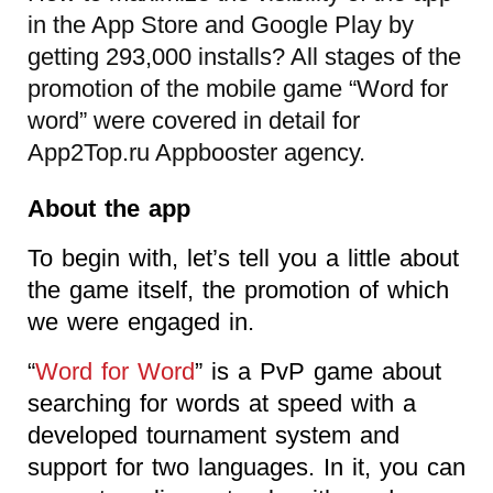
in the App Store and Google Play by
getting 293,000 installs? All stages of the
promotion of the mobile game “Word for
word” were covered in detail for
App2Top.ru Appbooster agency
.
About the app
To begin with, let’s tell you a little about
the game itself, the promotion of which
we were engaged in.
“
Word for Word
” is a PvP game about
searching for words at speed with a
developed tournament system and
support for two languages. In it, you can