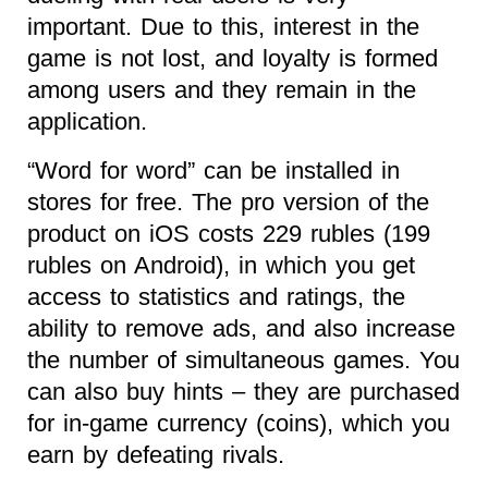
important. Due to this, interest in the
game is not lost, and loyalty is formed
among users and they remain in the
application.
“Word for word” can be installed in
stores for free. The pro version of the
product on iOS costs 229 rubles (199
rubles on Android), in which you get
access to statistics and ratings, the
ability to remove ads, and also increase
the number of simultaneous games. You
can also buy hints – they are purchased
for in-game currency (coins), which you
earn by defeating rivals.