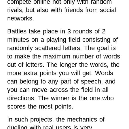
compete online not only with random
rivals, but also with friends from social
networks.
Battles take place in 3 rounds of 2
minutes on a playing field consisting of
randomly scattered letters. The goal is
to make the maximum number of words
out of letters. The longer the words, the
more extra points you will get. Words
can belong to any part of speech, and
you can move across the field in all
directions. The winner is the one who
scores the most points.
In such projects, the mechanics of
dueling with real users is very