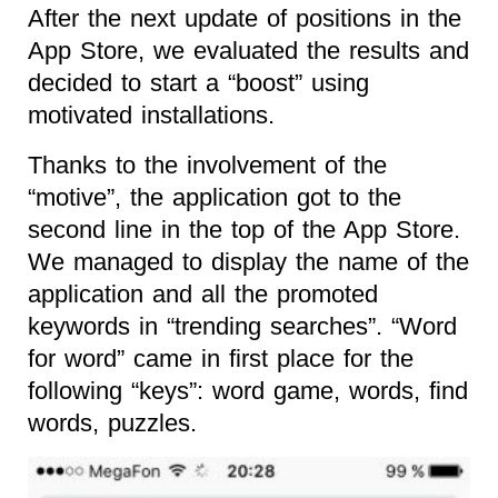
After the next update of positions in the
App Store, we evaluated the results and
decided to start a “boost” using
motivated installations.
Thanks to the involvement of the
“motive”, the application got to the
second line in the top of the App Store.
We managed to display the name of the
application and all the promoted
keywords in “trending searches”. “Word
for word” came in first place for the
following “keys”: word game, words, find
words, puzzles.