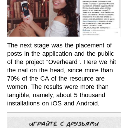
The next stage was the placement of
posts in the application and the public
of the project “Overheard”. Here we hit
the nail on the head, since more than
70% of the CA of the resource are
women. The results were more than
tangible, namely, about 5 thousand
installations on iOS and Android.