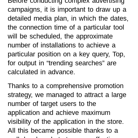
Before conducting complex advertising
campaigns, it is important to draw up a
detailed media plan, in which the dates,
the connection time of a particular tool
will be scheduled, the approximate
number of installations to achieve a
particular position on a key query, Top,
for output in “trending searches” are
calculated in advance.
Thanks to a comprehensive promotion
strategy, we managed to attract a large
number of target users to the
application and achieve maximum
visibility of the application in the store.
All this became possible thanks to a