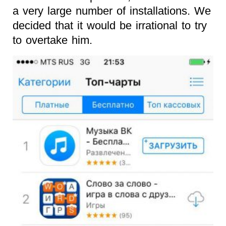
a very large number of installations. We
decided that it would be irrational to try
to overtake him.