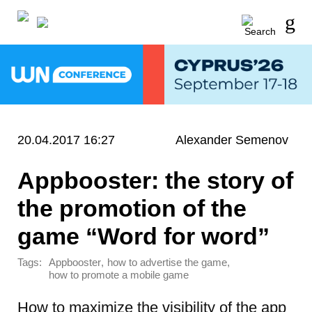
20.04.2017 16:27
Alexander Semenov
Appbooster: the story of
the promotion of the
game “Word for word”
Tags:
,
,
Appbooster
how to advertise the game
how to promote a mobile game
How to maximize the visibility of the app