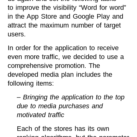
to improve the visibility “Word for word”
in the App Store and Google Play and
attract the maximum number of target
users.
In order for the application to receive
even more traffic, we decided to use a
comprehensive promotion. The
developed media plan includes the
following items:
–
Bringing the application to the top
due to media purchases and
motivated traffic
Each of the stores has its own