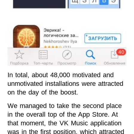
In total, about 48,000 motivated and
unmotivated installations were attracted
on the day of the boost.
We managed to take the second place
in the overall top of the App Store. At
that moment, the VK Music application
was in the first position, which attracted