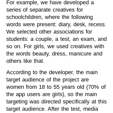
For example, we have developed a
series of separate creatives for
schoolchildren, where the following
words were present: diary, desk, recess.
We selected other associations for
students: a couple, a test, an exam, and
so on. For girls, we used creatives with
the words beauty, dress, manicure and
others like that.
According to the developer, the main
target audience of the project are
women from 18 to 55 years old (70% of
the app users are girls), so the main
targeting was directed specifically at this
target audience. After the test, media