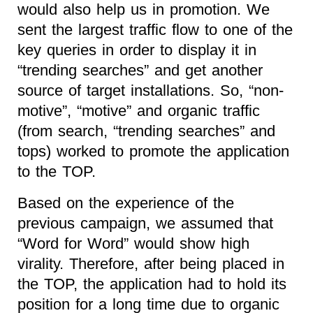
would also help us in promotion. We
sent the largest traffic flow to one of the
key queries in order to display it in
“trending searches” and get another
source of target installations. So, “non-
motive”, “motive” and organic traffic
(from search, “trending searches” and
tops) worked to promote the application
to the TOP.
Based on the experience of the
previous campaign, we assumed that
“Word for Word” would show high
virality. Therefore, after being placed in
the TOP, the application had to hold its
position for a long time due to organic