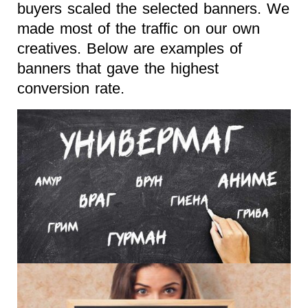
buyers scaled the selected banners. We
made most of the traffic on our own
creatives. Below are examples of
banners that gave the highest
conversion rate.