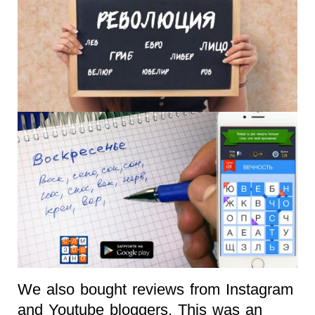
We also bought reviews from Instagram
and Youtube bloggers. This was an