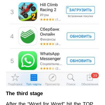
The third stage
After the “Word for Word” hit the TOP,