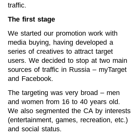
traffic.
The first stage
We started our promotion work with
media buying, having developed a
series of creatives to attract target
users. We decided to stop at two main
sources of traffic in Russia – myTarget
and Facebook.
The targeting was very broad – men
and women from 16 to 40 years old.
We also segmented the CA by interests
(entertainment, games, recreation, etc.)
and social status.