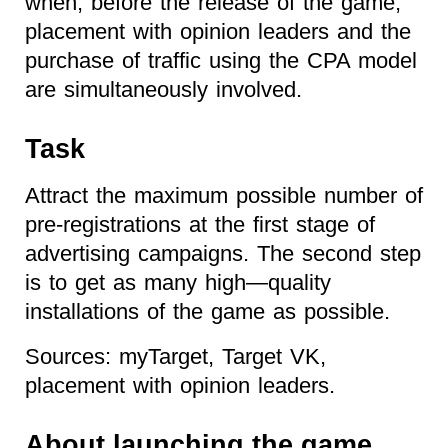
when, before the release of the game,
placement with opinion leaders and the
purchase of traffic using the CPA model
are simultaneously involved.
Task
Attract the maximum possible number of
pre-registrations at the first stage of
advertising campaigns. The second step
is to get as many high—quality
installations of the game as possible.
Sources: myTarget, Target VK,
placement with opinion leaders.
About launching the game