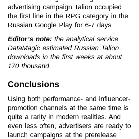
advertising campaign Talion occupied
the first line in the RPG category in the
Russian Google Play for 6-7 days.
Editor’s note:
the analytical service
DataMagic estimated Russian Talion
downloads in the first weeks at about
170 thousand.
Conclusions
Using both performance- and influencer-
promotion channels at the same time is
quite a rarity in modern realities. And
even less often, advertisers are ready to
launch campaigns at the prerelease