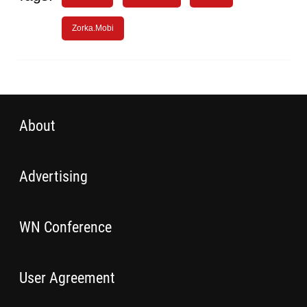
Zorka.Mobi
About
Advertising
WN Conference
User Agreement