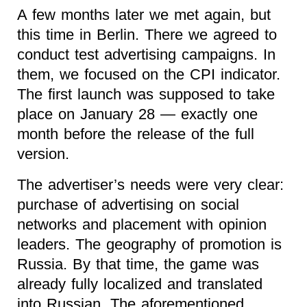
A few months later we met again, but
this time in Berlin. There we agreed to
conduct test advertising campaigns. In
them, we focused on the CPI indicator.
The first launch was supposed to take
place on January 28 — exactly one
month before the release of the full
version.
The advertiser’s needs were very clear:
purchase of advertising on social
networks and placement with opinion
leaders. The geography of promotion is
Russia. By that time, the game was
already fully localized and translated
into Russian. The aforementioned