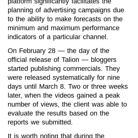
platform significantly facilitates the
planning of advertising campaigns due
to the ability to make forecasts on the
minimum and maximum performance
indicators of a particular channel.
On February 28 — the day of the
official release of Talion — bloggers
started publishing commercials. They
were released systematically for nine
days until March 8. Two or three weeks
later, when the videos gained a peak
number of views, the client was able to
evaluate the results based on the
reports we submitted.
It is worth noting that during the