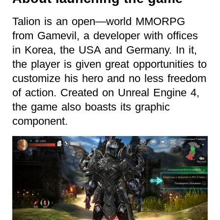
Talion is an open—world MMORPG
from Gamevil, a developer with offices
in Korea, the USA and Germany. In it,
the player is given great opportunities to
customize his hero and no less freedom
of action. Created on Unreal Engine 4,
the game also boasts its graphic
component.