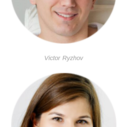
Victor Ryzhov