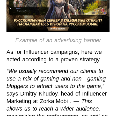
Example of an advertising banner
As for Influencer campaigns, here we
acted according to a proven strategy.
“We usually recommend our clients to
use a mix of gaming and non—gaming
bloggers to attract users to the game,”
says Dmitry Khudoy, head of Influencer
Marketing at Zorka.Mobi .
— This
allows us to reach a wider audience,