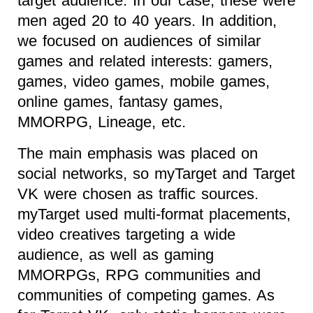
target audience. In our case, these were
men aged 20 to 40 years. In addition,
we focused on audiences of similar
games and related interests: gamers,
games, video games, mobile games,
online games, fantasy games,
MMORPG, Lineage, etc.
The main emphasis was placed on
social networks, so myTarget and Target
VK were chosen as traffic sources.
myTarget used multi-format placements,
video creatives targeting a wide
audience, as well as gaming
MMORPGs, RPG communities and
communities of competing games. As