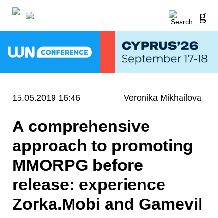
15.05.2019 16:46
Veronika Mikhailova
A comprehensive
approach to promoting
MMORPG before
release: experience
Zorka.Mobi and Gamevil