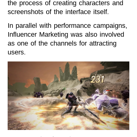
the process of creating characters and
screenshots of the interface itself.
In parallel with performance campaigns,
Influencer Marketing was also involved
as one of the channels for attracting
users.