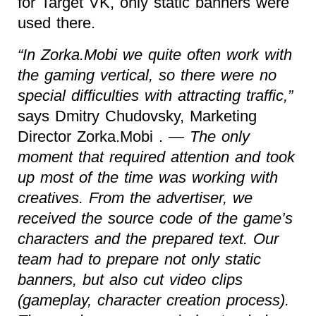
for Target VK, only static banners were
used there.
“In Zorka.Mobi we quite often work with
the gaming vertical, so there were no
special difficulties with attracting traffic,”
says Dmitry Chudovsky, Marketing
Director Zorka.Mobi .
— The only
moment that required attention and took
up most of the time was working with
creatives. From the advertiser, we
received the source code of the game’s
characters and the prepared text. Our
team had to prepare not only static
banners, but also cut video clips
(gameplay, character creation process).