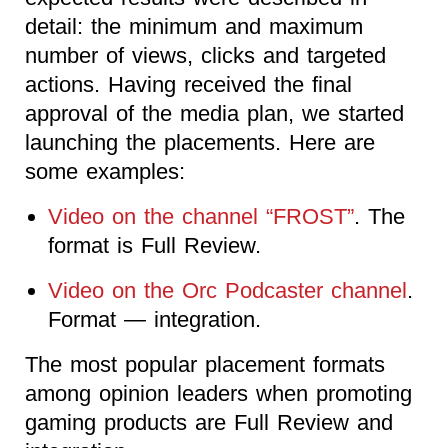
detail: the minimum and maximum
number of views, clicks and targeted
actions. Having received the final
approval of the media plan, we started
launching the placements. Here are
some examples:
Video on the channel “FROST”
. The
format is Full Review.
Video on the Orc Podcaster channel
.
Format — integration.
The most popular placement formats
among opinion leaders when promoting
gaming products are Full Review and