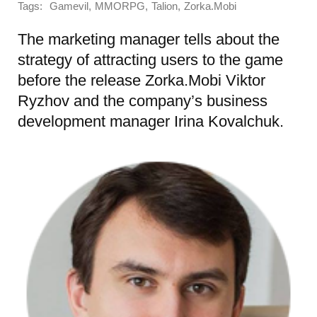
Tags:
,
,
,
Gamevil
MMORPG
Talion
Zorka.Mobi
The marketing manager tells about the
strategy of attracting users to the game
before the release Zorka.Mobi Viktor
Ryzhov and the company’s business
development manager Irina Kovalchuk.