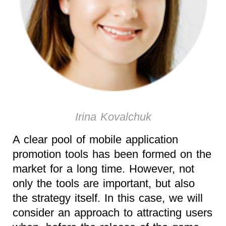
Irina Kovalchuk
A clear pool of mobile application
promotion tools has been formed on the
market for a long time. However, not
only the tools are important, but also
the strategy itself. In this case, we will
consider an approach to attracting users