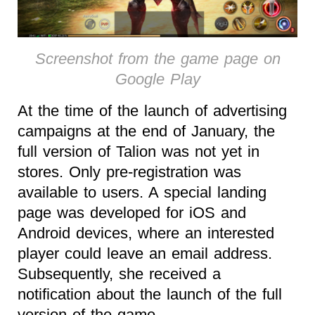
Screenshot from the game page on
Google Play
At the time of the launch of advertising
campaigns at the end of January, the
full version of Talion was not yet in
stores. Only pre-registration was
available to users. A special landing
page was developed for iOS and
Android devices, where an interested
player could leave an email address.
Subsequently, she received a
notification about the launch of the full
version of the game.