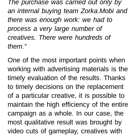
The purchase was carried out only by
an internal buying team Zorka.Mobi and
there was enough work: we had to
process a very large number of
creatives. There were hundreds of
them.”
One of the most important points when
working with advertising materials is the
timely evaluation of the results. Thanks
to timely decisions on the replacement
of a particular creative, it is possible to
maintain the high efficiency of the entire
campaign as a whole. In our case, the
most qualitative result was brought by
video cuts of gameplay, creatives with