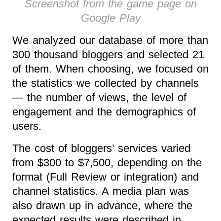
Screenshot from the game page on
Google Play
We analyzed our database of more than
300 thousand bloggers and selected 21
of them. When choosing, we focused on
the statistics we collected by channels
— the number of views, the level of
engagement and the demographics of
users.
The cost of bloggers’ services varied
from $300 to $7,500, depending on the
format (Full Review or integration) and
channel statistics. A media plan was
also drawn up in advance, where the
expected results were described in