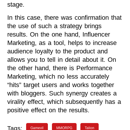
stage.
In this case, there was confirmation that
the use of such a strategy brings
results. On the one hand, Influencer
Marketing, as a tool, helps to increase
audience loyalty to the product and
allows you to tell in detail about it. On
the other hand, there is Performance
Marketing, which no less accurately
“hits” target users and works together
with bloggers. Such synergy creates a
virality effect, which subsequently has a
positive effect on the results.
Tags:
Gamevil
MMORPG
Talion