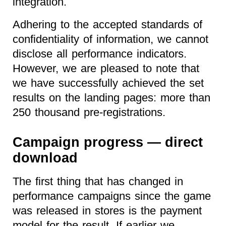
integration.
Adhering to the accepted standards of
confidentiality of information, we cannot
disclose all performance indicators.
However, we are pleased to note that
we have successfully achieved the set
results on the landing pages: more than
250 thousand pre-registrations.
Campaign progress — direct
download
The first thing that has changed in
performance campaigns since the game
was released in stores is the payment
model for the result. If earlier we