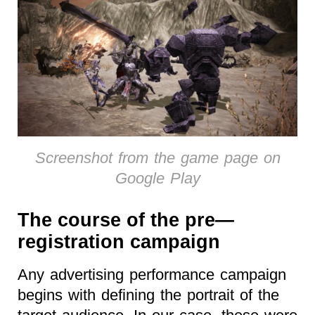
Screenshot from the game page on
Google Play
The course of the pre—
registration campaign
Any advertising performance campaign
begins with defining the portrait of the