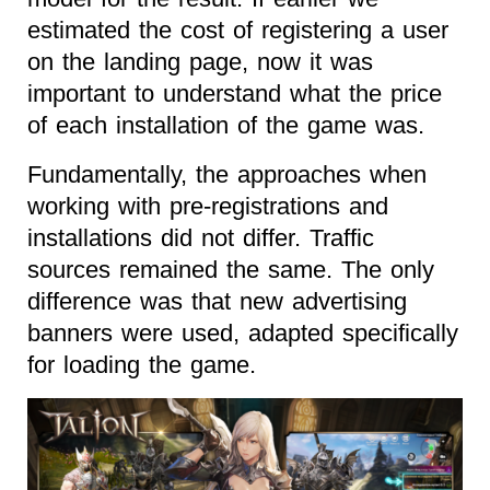
estimated the cost of registering a user
on the landing page, now it was
important to understand what the price
of each installation of the game was.
Fundamentally, the approaches when
working with pre-registrations and
installations did not differ. Traffic
sources remained the same. The only
difference was that new advertising
banners were used, adapted specifically
for loading the game.