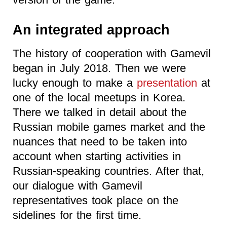
An integrated approach
The history of cooperation with Gamevil
began in July 2018. Then we were
lucky enough to make a
presentation
at
one of the local meetups in Korea.
There we talked in detail about the
Russian mobile games market and the
nuances that need to be taken into
account when starting activities in
Russian-speaking countries. After that,
our dialogue with Gamevil
representatives took place on the
sidelines for the first time.