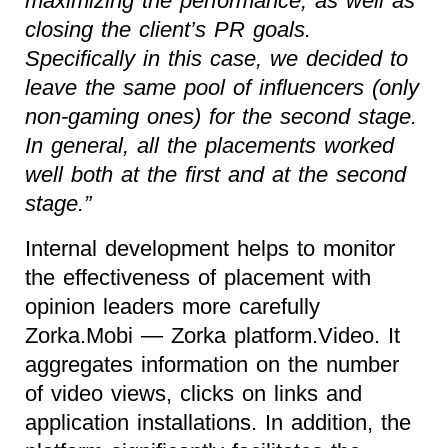
maximizing the performance, as well as
closing the client’s PR goals.
Specifically in this case, we decided to
leave the same pool of influencers (only
non-gaming ones) for the second stage.
In general, all the placements worked
well both at the first and at the second
stage.”
Internal development helps to monitor
the effectiveness of placement with
opinion leaders more carefully
Zorka.Mobi — Zorka platform.Video. It
aggregates information on the number
of video views, clicks on links and
application installations. In addition, the