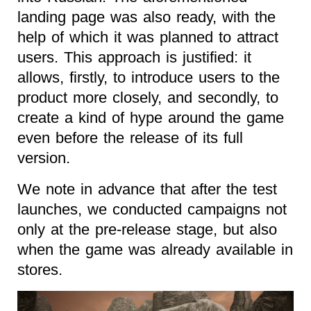
landing page was also ready, with the
help of which it was planned to attract
users. This approach is justified: it
allows, firstly, to introduce users to the
product more closely, and secondly, to
create a kind of hype around the game
even before the release of its full
version.
We note in advance that after the test
launches, we conducted campaigns not
only at the pre-release stage, but also
when the game was already available in
stores.