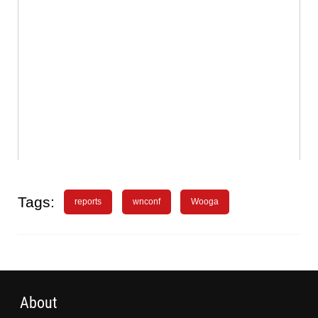
Tags:
reports
wnconf
Wooga
About