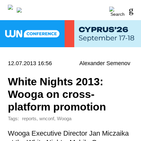
12.07.2013 16:56
Alexander Semenov
White Nights 2013:
Wooga on cross-
platform promotion
Tags:
,
,
reports
wnconf
Wooga
Wooga Executive Director Jan Miczaika