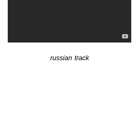
russian track