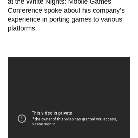
at the White Nights: Mobile Games
Conference spoke about his company’s
experience in porting games to various
platforms.