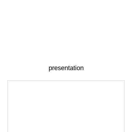
presentation