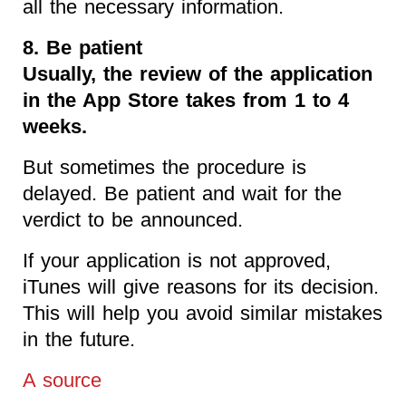
all the necessary information.
8. Be patient
Usually, the review of the application
in the App Store takes from 1 to 4
weeks.
But sometimes the procedure is
delayed. Be patient and wait for the
verdict to be announced.
If your application is not approved,
iTunes will give reasons for its decision.
This will help you avoid similar mistakes
in the future.
A source