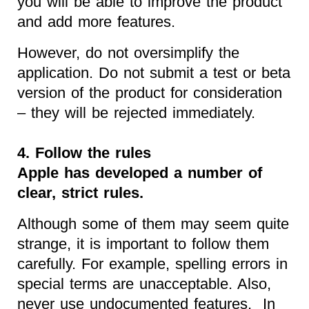
you will be able to improve the product
and add more features.
However, do not oversimplify the
application. Do not submit a test or beta
version of the product for consideration
– they will be rejected immediately.
4. Follow the rules
Apple has developed a number of
clear, strict rules.
Although some of them may seem quite
strange, it is important to follow them
carefully. For example, spelling errors in
special terms are unacceptable. Also,
never use undocumented features. In