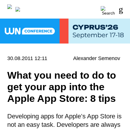
30.08.2011 12:11
Alexander Semenov
What you need to do to
get your app into the
Apple App Store: 8 tips
Developing apps for Apple’s App Store is
not an easy task. Developers are always