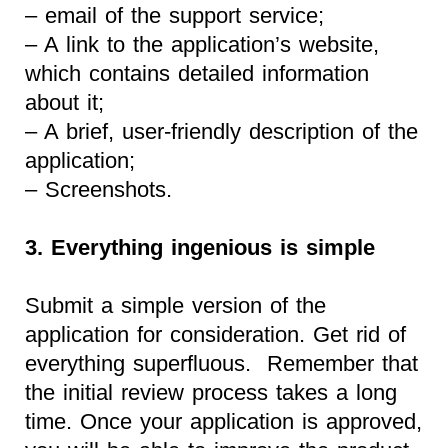
– email of the support service;
– A link to the application’s website,
which contains detailed information
about it;
– A brief, user-friendly description of the
application;
– Screenshots.
3. Everything ingenious is simple
Submit a simple version of the
application for consideration. Get rid of
everything superfluous. Remember that
the initial review process takes a long
time. Once your application is approved,