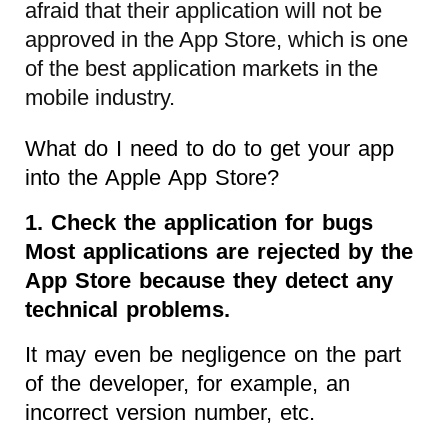
afraid that their application will not be
approved in the App Store, which is one
of the best application markets in the
mobile industry.
What do I need to do to get your app
into the Apple App Store?
1. Check the application for bugs
Most applications are rejected by the
App Store because they detect any
technical problems.
It may even be negligence on the part
of the developer, for example, an
incorrect version number, etc.