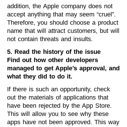
addition, the Apple company does not
accept anything that may seem “cruel”.
Therefore, you should choose a product
name that will attract customers, but will
not contain threats and insults.
5. Read the history of the issue
Find out how other developers
managed to get Apple’s approval, and
what they did to do it.
If there is such an opportunity, check
out the materials of applications that
have been rejected by the App Store.
This will allow you to see why these
apps have not been approved. This way