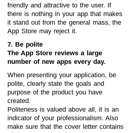
friendly and attractive to the user. If
there is nothing in your app that makes
it stand out from the general mass, the
App Store may reject it.
7. Be polite
The App Store reviews a large
number of new apps every day.
When presenting your application, be
polite, clearly state the goals and
purpose of the product you have
created.
Politeness is valued above all, it is an
indicator of your professionalism. Also
make sure that the cover letter contains