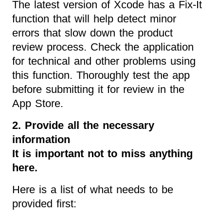
The latest version of Xcode has a Fix-It
function that will help detect minor
errors that slow down the product
review process. Check the application
for technical and other problems using
this function. Thoroughly test the app
before submitting it for review in the
App Store.
2. Provide all the necessary
information
It is important not to miss anything
here.
Here is a list of what needs to be
provided first: