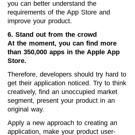
you can better understand the
requirements of the App Store and
improve your product.
6. Stand out from the crowd
At the moment, you can find more
than 350,000 apps in the Apple App
Store.
Therefore, developers should try hard to
get their application noticed. Try to think
creatively, find an unoccupied market
segment, present your product in an
original way.
Apply a new approach to creating an
application, make your product user-