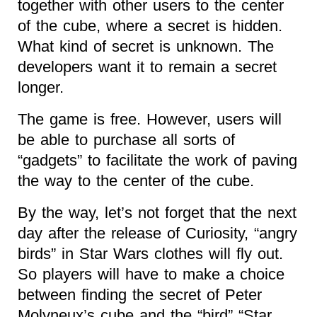
together with other users to the center
of the cube, where a secret is hidden.
What kind of secret is unknown. The
developers want it to remain a secret
longer.
The game is free. However, users will
be able to purchase all sorts of
“gadgets” to facilitate the work of paving
the way to the center of the cube.
By the way, let’s not forget that the next
day after the release of Curiosity, “angry
birds” in Star Wars clothes will fly out.
So players will have to make a choice
between finding the secret of Peter
Molyneux’s cube and the “bird” “Star