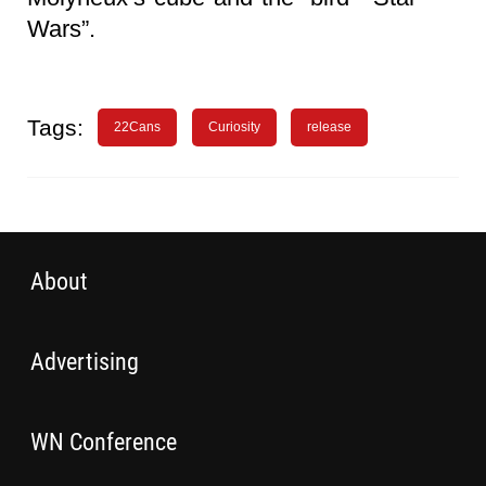
Wars”.
Tags:
22Cans
Curiosity
release
About
Advertising
WN Conference