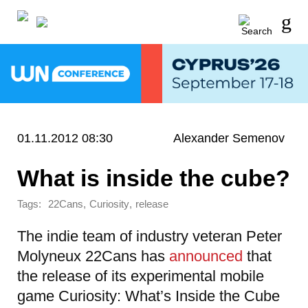
01.11.2012 08:30
Alexander Semenov
What is inside the cube?
Tags:
,
,
22Cans
Curiosity
release
The indie team of industry veteran Peter
Molyneux 22Cans has
announced
that
the release of its experimental mobile
game Curiosity: What’s Inside the Cube