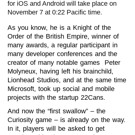
for iOS and Android will take place on
November 7 at 0:22 Pacific time.
As you know, he is a Knight of the
Order of the British Empire, winner of
many awards, a regular participant in
many developer conferences and the
creator of many notable games Peter
Molyneux, having left his brainchild,
Lionhead Studios, and at the same time
Microsoft, took up social and mobile
projects with the startup 22Cans.
And now the “first swallow” – the
Curiosity game – is already on the way.
In it, players will be asked to get