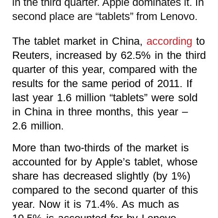
in the third quarter. Apple dominates it. In
second place are “tablets” from Lenovo.
The tablet market in China,
according
to
Reuters, increased by 62.5% in the third
quarter of this year, compared with the
results for the same period of 2011. If
last year 1.6 million “tablets” were sold
in China in three months, this year –
2.6 million.
More than two-thirds of the market is
accounted for by Apple’s tablet, whose
share has decreased slightly (by 1%)
compared to the second quarter of this
year. Now it is 71.4%. As much as