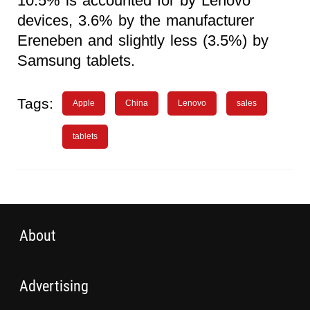
10.5% is accounted for by Lenovo
devices, 3.6% by the manufacturer
Ereneben and slightly less (3.5%) by
Samsung tablets.
Tags:
Apple
China
Lenovo
sales
tablets
About
Advertising