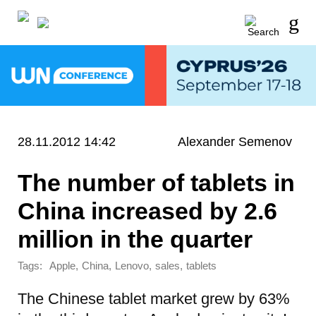
28.11.2012 14:42
Alexander Semenov
The number of tablets in
China increased by 2.6
million in the quarter
Tags:
,
,
,
,
Apple
China
Lenovo
sales
tablets
The Chinese tablet market grew by 63%