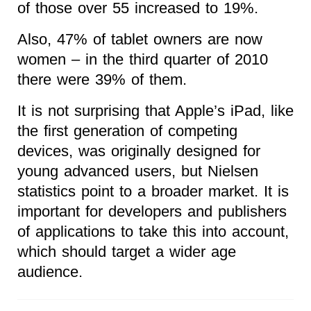
of those over 55 increased to 19%.
Also, 47% of tablet owners are now
women – in the third quarter of 2010
there were 39% of them.
It is not surprising that Apple’s iPad, like
the first generation of competing
devices, was originally designed for
young advanced users, but Nielsen
statistics point to a broader market. It is
important for developers and publishers
of applications to take this into account,
which should target a wider age
audience.