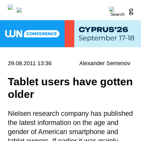
29.08.2011 13:36
Alexander Semenov
Tablet users have gotten
older
Nielsen research company has published
the latest information on the age and
gender of American smartphone and
tablet owners. If earlier it was mainly