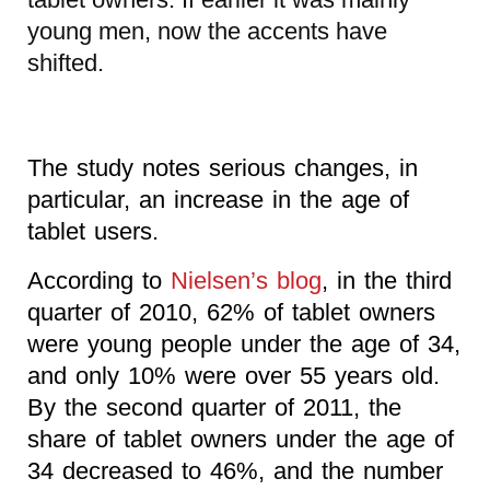
young men, now the accents have
shifted.
The study notes serious changes, in
particular, an increase in the age of
tablet users.
According to
Nielsen’s blog
, in the third
quarter of 2010, 62% of tablet owners
were young people under the age of 34,
and only 10% were over 55 years old.
By the second quarter of 2011, the
share of tablet owners under the age of
34 decreased to 46%, and the number