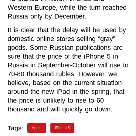
Western Europe, while the turn reached
Russia only by December.
It is clear that the delay will be used by
domestic online stores selling “gray”
goods. Some Russian publications are
sure that the price of the iPhone 5 in
Russia in September-October will rise to
70-80 thousand rubles. However, we
believe, based on the current situation
around the new iPad in the spring, that
the price is unlikely to rise to 60
thousand and will quickly go down.
Tags:
Apple
iPhone 5