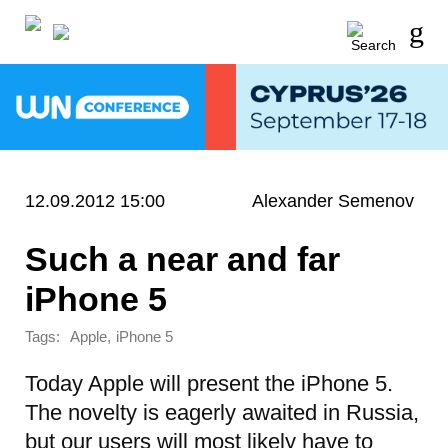
12.09.2012 15:00
Alexander Semenov
Such a near and far
iPhone 5
Tags:
,
Apple
iPhone 5
Today Apple will present the iPhone 5.
The novelty is eagerly awaited in Russia,
but our users will most likely have to