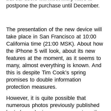
postpone the purchase until December.
The presentation of the new device will
take place in San Francisco at 10:00
California time (21:00 MSK). About how
the iPhone 5 will look, about its new
features at the moment, as it seems to
many, almost everything is known. And
this is despite Tim Cook’s spring
promises to double information
protection measures.
However, it is quite possible that
numerous photos previously published