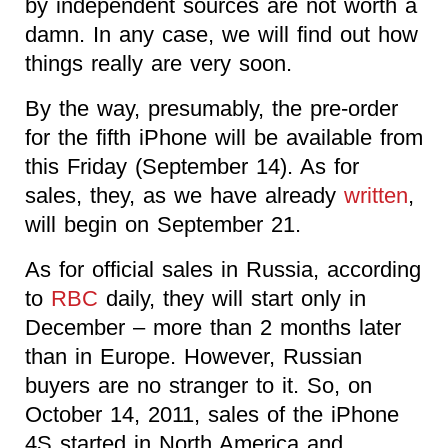
by independent sources are not worth a
damn. In any case, we will find out how
things really are very soon.
By the way, presumably, the pre-order
for the fifth iPhone will be available from
this Friday (September 14). As for
sales, they, as we have already
written
,
will begin on September 21.
As for official sales in Russia, according
to
RBC
daily, they will start only in
December – more than 2 months later
than in Europe. However, Russian
buyers are no stranger to it. So, on
October 14, 2011, sales of the iPhone
4S started in North America and