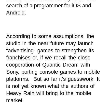
search of a programmer for iOS and
Android.
According to some assumptions, the
studio in the near future may launch
“advertising” games to strengthen its
franchises or, if we recall the close
cooperation of Quantic Dream with
Sony, porting console games to mobile
platforms. But so far it’s guesswork. It
is not yet known what the authors of
Heavy Rain will bring to the mobile
market.