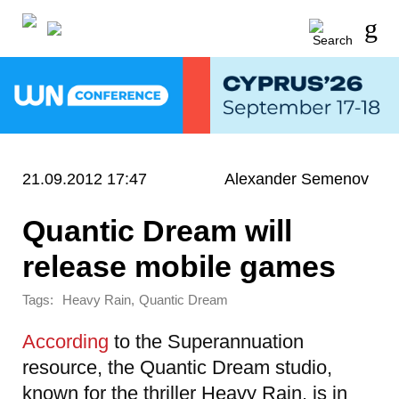
21.09.2012 17:47
Alexander Semenov
Quantic Dream will
release mobile games
Tags:
,
Heavy Rain
Quantic Dream
According
to the Superannuation
resource, the Quantic Dream studio,
known for the thriller Heavy Rain, is in