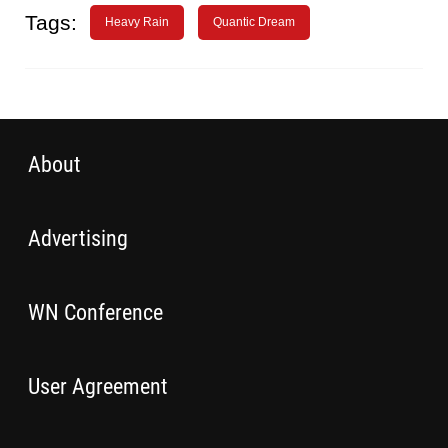
Tags:
Heavy Rain
Quantic Dream
About
Advertising
WN Conference
User Agreement