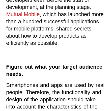
development, at the planning stage.
Mutual Mobile
, which has launched more
than a hundred successful applications
for mobile platforms, shared secrets
about how to develop products as
efficiently as possible.
Figure out what your target audience
needs.
Smartphones and apps are used by real
people. Therefore, the functionality and
design of the application should take
into account the characteristics of the