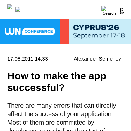
17.08.2011 14:33
Alexander Semenov
How to make the app
successful?
There are many errors that can directly
affect the success of your application.
Most of them are committed by
developers even before the start of