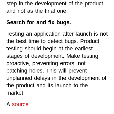
step in the development of the product,
and not as the final one.
Search for and fix bugs.
Testing an application after launch is not
the best time to detect bugs. Product
testing should begin at the earliest
stages of development. Make testing
proactive, preventing errors, not
patching holes. This will prevent
unplanned delays in the development of
the product and its launch to the
market.
A
source