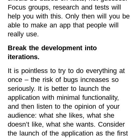
Focus groups, research and tests will
help you with this. Only then will you be
able to make an app that people will
really use.
Break the development into
iterations.
It is pointless to try to do everything at
once – the risk of bugs increases so
seriously. It is better to launch the
application with minimal functionality,
and then listen to the opinion of your
audience: what she likes, what she
doesn’t like, what she wants. Consider
the launch of the application as the first