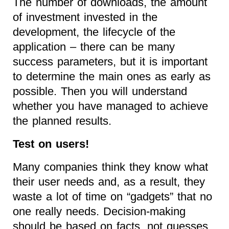
The number of downloads, the amount
of investment invested in the
development, the lifecycle of the
application – there can be many
success parameters, but it is important
to determine the main ones as early as
possible. Then you will understand
whether you have managed to achieve
the planned results.
Test on users!
Many companies think they know what
their user needs and, as a result, they
waste a lot of time on “gadgets” that no
one really needs. Decision-making
should be based on facts, not guesses.