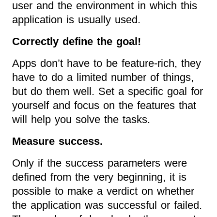
user and the environment in which this
application is usually used.
Correctly define the goal!
Apps don’t have to be feature-rich, they
have to do a limited number of things,
but do them well. Set a specific goal for
yourself and focus on the features that
will help you solve the tasks.
Measure success.
Only if the success parameters were
defined from the very beginning, it is
possible to make a verdict on whether
the application was successful or failed.