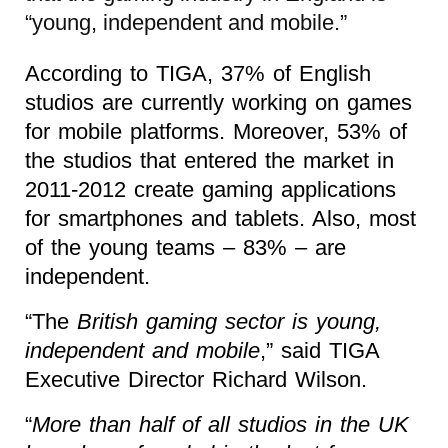
“young, independent and mobile.”
According to TIGA, 37% of English
studios are currently working on games
for mobile platforms. Moreover, 53% of
the studios that entered the market in
2011-2012 create gaming applications
for smartphones and tablets. Also, most
of the young teams – 83% – are
independent.
“The
British gaming sector is young,
independent and mobile
,” said TIGA
Executive Director Richard Wilson.
“
More than half of all studios in the UK