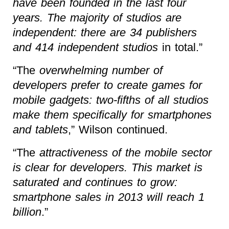
have been founded in the last four
years. The majority of studios are
independent: there are 34 publishers
and 414 independent studios
in total.”
“The
overwhelming number of
developers prefer to create games for
mobile gadgets: two-fifths of all studios
make them specifically for smartphones
and tablets
,” Wilson continued.
“The
attractiveness of the mobile sector
is clear for developers. This market is
saturated and continues to grow:
smartphone sales in 2013 will reach 1
billion
.”