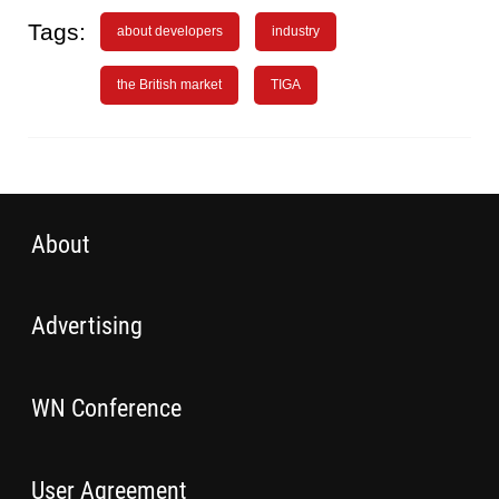
Tags:
about developers
industry
the British market
TIGA
About
Advertising
WN Conference
User Agreement