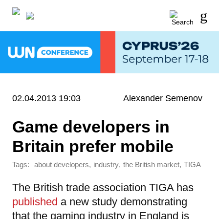
02.04.2013 19:03
Alexander Semenov
Game developers in
Britain prefer mobile
Tags:
,
,
,
about developers
industry
the British market
TIGA
The British trade association TIGA has
published
a new study demonstrating
that the gaming industry in England is