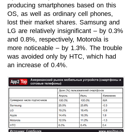
producing smartphones based on this
OS, as well as ordinary cell phones,
lost their market shares. Samsung and
LG are relatively insignificant – by 0.3%
and 0.8%, respectively, Motorola is
more noticeable – by 1.3%. The trouble
was avoided only by HTC, which had
an increase of 0.4%.