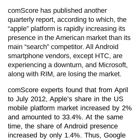
comScore has published another
quarterly report, according to which, the
“apple” platform is rapidly increasing its
presence in the American market than its
main “search” competitor. All Android
smartphone vendors, except HTC, are
experiencing a downturn, and Microsoft,
along with RIM, are losing the market.
comScore experts found that from April
to July 2012, Apple’s share in the US
mobile platform market increased by 2%
and amounted to 33.4%. At the same
time, the share of Android presence
increased by only 1.4%. Thus, Google