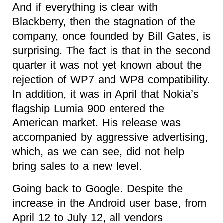
And if everything is clear with
Blackberry, then the stagnation of the
company, once founded by Bill Gates, is
surprising. The fact is that in the second
quarter it was not yet known about the
rejection of WP7 and WP8 compatibility.
In addition, it was in April that Nokia’s
flagship Lumia 900 entered the
American market. His release was
accompanied by aggressive advertising,
which, as we can see, did not help
bring sales to a new level.
Going back to Google. Despite the
increase in the Android user base, from
April 12 to July 12, all vendors