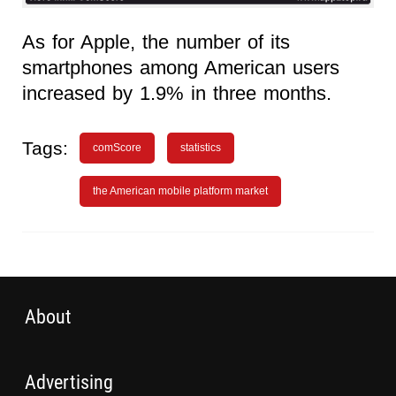
As for Apple, the number of its
smartphones among American users
increased by 1.9% in three months.
Tags:
comScore
statistics
the American mobile platform market
About
Advertising