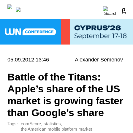
05.09.2012 13:46
Alexander Semenov
Battle of the Titans:
Apple’s share of the US
market is growing faster
than Google’s share
Tags:
,
,
comScore
statistics
the American mobile platform market