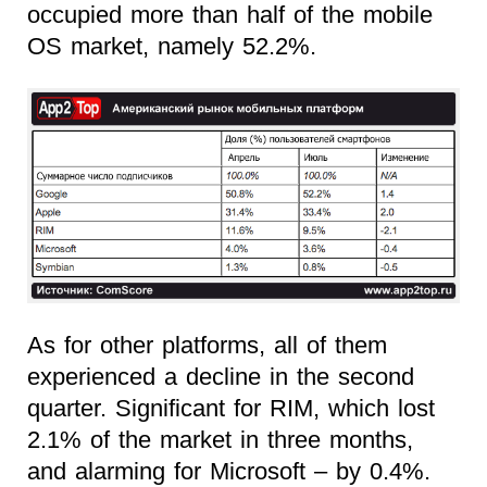
occupied more than half of the mobile
OS market, namely 52.2%.
As for other platforms, all of them
experienced a decline in the second
quarter. Significant for RIM, which lost
2.1% of the market in three months,
and alarming for Microsoft – by 0.4%.