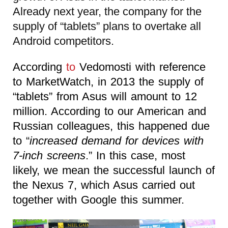
Already next year, the company for the
supply of “tablets” plans to overtake all
Android competitors.
According
to
Vedomosti with reference
to MarketWatch, in 2013 the supply of
“tablets” from Asus will amount to 12
million. According to our American and
Russian colleagues, this happened due
to “
increased demand for devices with
7-inch screens
.” In this case, most
likely, we mean the successful launch of
the Nexus 7, which Asus carried out
together with Google this summer.