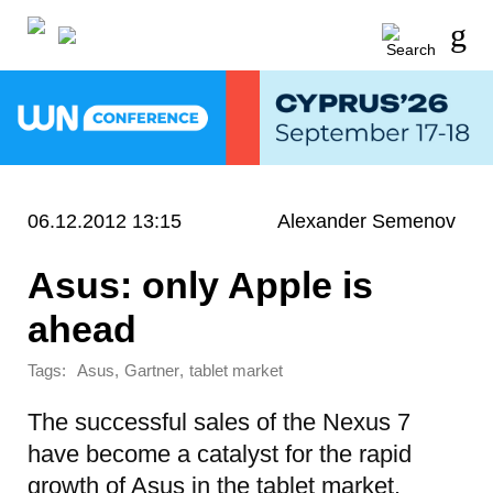
06.12.2012 13:15
Alexander Semenov
Asus: only Apple is
ahead
Tags:
,
,
Asus
Gartner
tablet market
The successful sales of the Nexus 7
have become a catalyst for the rapid
growth of Asus in the tablet market.