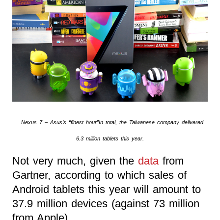
Nexus 7 – Asus’s “finest hour”In total, the Taiwanese company delivered
6.3 million tablets this year.
Not very much, given the
data
from
Gartner, according to which sales of
Android tablets this year will amount to
37.9 million devices (against 73 million
from Apple).