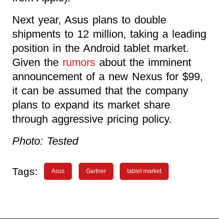
Next year, Asus plans to double
shipments to 12 million, taking a leading
position in the Android tablet market.
Given the
rumors
about the imminent
announcement of a new Nexus for $99,
it can be assumed that the company
plans to expand its market share
through aggressive pricing policy.
Photo: Tested
Tags:
Asus
Gartner
tablet market