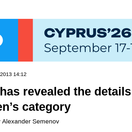
.2013 14:12
has revealed the details
en’s category
y
Alexander Semenov