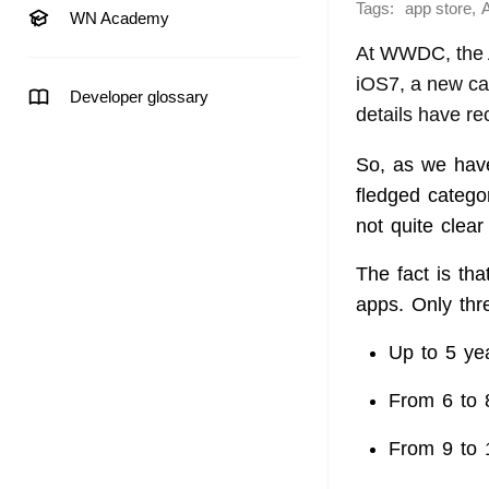
Tags:
,
app store
WN Academy
At WWDC, the A
iOS7, a new cat
Developer glossary
details have r
So, as we hav
fledged catego
not quite clea
The fact is tha
apps. Only thr
Up to 5 ye
From 6 to 
From 9 to 