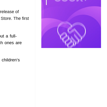
release of
Store. The first
t a full-
ich ones are
 children’s