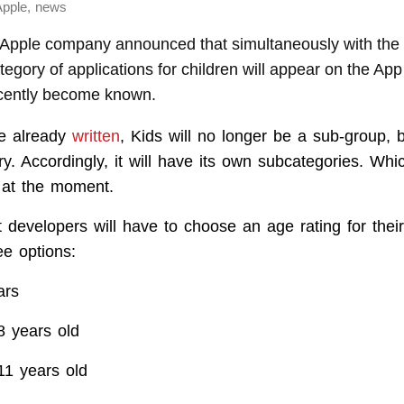
,
Apple
news
pple company announced that simultaneously with the 
egory of applications for children will appear on the App 
ecently become known.
e already
written
, Kids will no longer be a sub-group, bu
ry. Accordingly, it will have its own subcategories. Wh
r at the moment.
t developers will have to choose an age rating for their
ee options:
ars
8 years old
11 years old