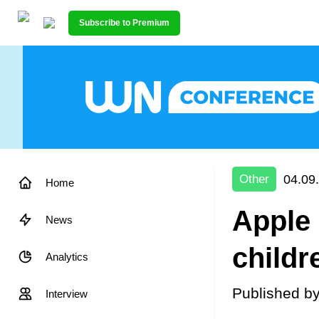
Subscribe to Premium
04.09
Other
Home
Apple 
News
childr
Analytics
Published b
Interview