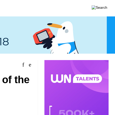
 of the