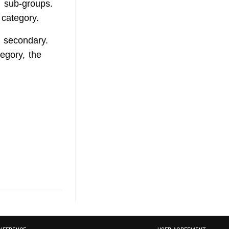
l sub-groups.
e category.
d secondary.
tegory, the