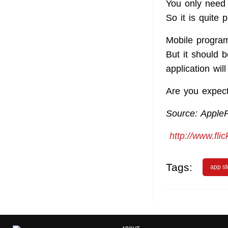
You only need 
So it is quite 
Mobile program
But it should b
application wil
Are you expect
Source: Apple
http://www.fli
Tags:
app st