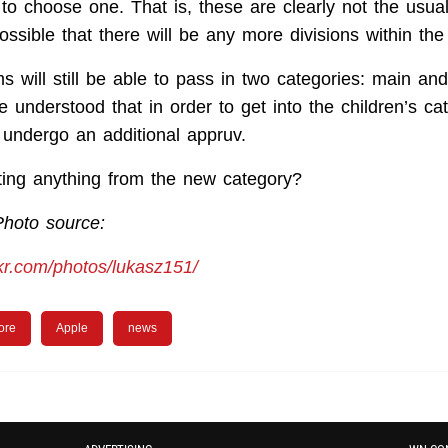
to choose one. That is, these are clearly not the usua
possible that there will be any more divisions within th
s will still be able to pass in two categories: main an
e understood that in order to get into the children’s ca
l undergo an additional appruv.
ing anything from the new category?
Photo source:
ckr.com/photos/lukasz151/
ore
Apple
news