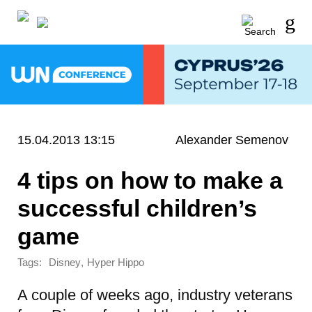
15.04.2013 13:15
Alexander Semenov
4 tips on how to make a
successful children’s
game
Tags:
,
Disney
Hyper Hippo
A couple of weeks ago, industry veterans