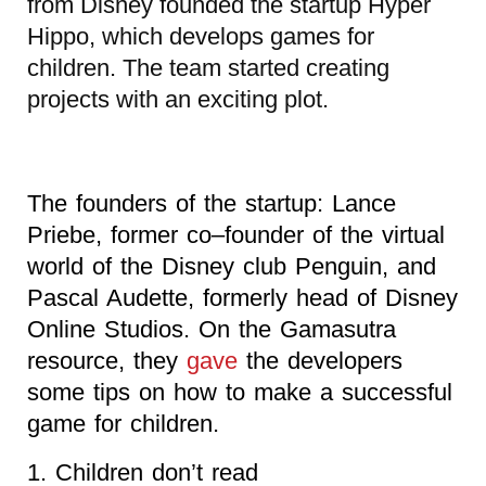
from Disney founded the startup Hyper
Hippo, which develops games for
children. The team started creating
projects with an exciting plot.
The founders of the startup: Lance
Priebe, former co–founder of the virtual
world of the Disney club Penguin, and
Pascal Audette, formerly head of Disney
Online Studios. On the Gamasutra
resource, they
gave
the developers
some tips on how to make a successful
game for children.
1. Children don’t read