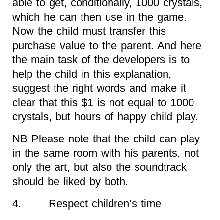
able to get, conditionally, 1000 crystals,
which he can then use in the game.
Now the child must transfer this
purchase value to the parent. And here
the main task of the developers is to
help the child in this explanation,
suggest the right words and make it
clear that this $1 is not equal to 1000
crystals, but hours of happy child play.
NB Please note that the child can play
in the same room with his parents, not
only the art, but also the soundtrack
should be liked by both.
4. Respect children’s time