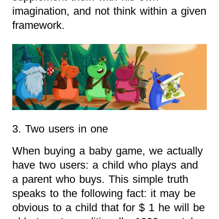
imagination, and not think within a given
framework.
3. Two users in one
When buying a baby game, we actually
have two users: a child who plays and
a parent who buys. This simple truth
speaks to the following fact: it may be
obvious to a child that for $ 1 he will be