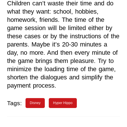
Children can’t waste their time and do
what they want: school, hobbies,
homework, friends. The time of the
game session will be limited either by
these cases or by the instructions of the
parents. Maybe it’s 20-30 minutes a
day, no more. And then every minute of
the game brings them pleasure. Try to
minimize the loading time of the game,
shorten the dialogues and simplify the
payment process.
Tags:
Disney
Hyper Hippo