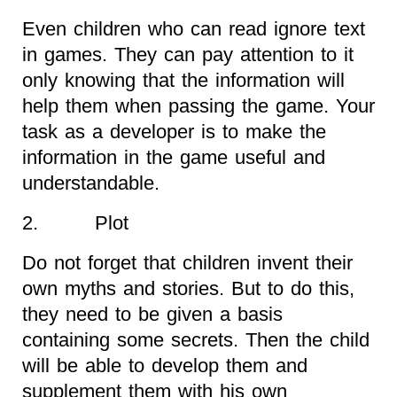
Even children who can read ignore text
in games. They can pay attention to it
only knowing that the information will
help them when passing the game. Your
task as a developer is to make the
information in the game useful and
understandable.
2. Plot
Do not forget that children invent their
own myths and stories. But to do this,
they need to be given a basis
containing some secrets. Then the child
will be able to develop them and
supplement them with his own