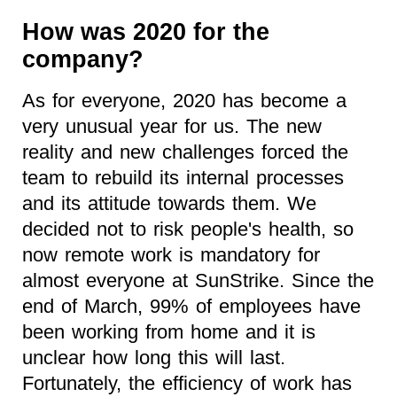
How was 2020 for the
company?
As for everyone, 2020 has become a
very unusual year for us. The new
reality and new challenges forced the
team to rebuild its internal processes
and its attitude towards them. We
decided not to risk people's health, so
now remote work is mandatory for
almost everyone at SunStrike. Since the
end of March, 99% of employees have
been working from home and it is
unclear how long this will last.
Fortunately, the efficiency of work has