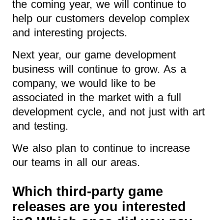
the coming year, we will continue to
help our customers develop complex
and interesting projects.
Next year, our game development
business will continue to grow. As a
company, we would like to be
associated in the market with a full
development cycle, and not just with art
and testing.
We also plan to continue to increase
our teams in all our areas.
Which third-party game
releases are you interested