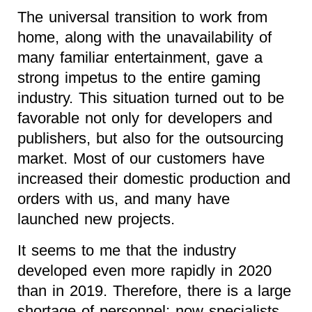
The universal transition to work from
home, along with the unavailability of
many familiar entertainment, gave a
strong impetus to the entire gaming
industry. This situation turned out to be
favorable not only for developers and
publishers, but also for the outsourcing
market. Most of our customers have
increased their domestic production and
orders with us, and many have
launched new projects.
It seems to me that the industry
developed even more rapidly in 2020
than in 2019. Therefore, there is a large
shortage of personnel: now specialists