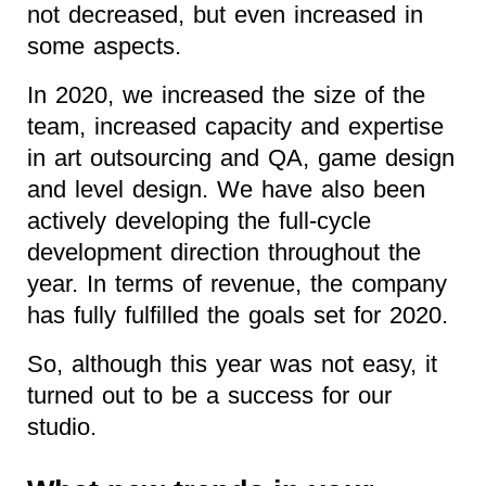
not decreased, but even increased in
some aspects.
In 2020, we increased the size of the
team, increased capacity and expertise
in art outsourcing and QA, game design
and level design. We have also been
actively developing the full-cycle
development direction throughout the
year. In terms of revenue, the company
has fully fulfilled the goals set for 2020.
So, although this year was not easy, it
turned out to be a success for our
studio.