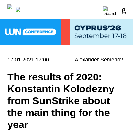
17.01.2021 17:00
Alexander Semenov
The results of 2020:
Konstantin Kolodezny
from SunStrike about
the main thing for the
year