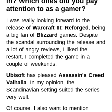
in? Which ones did you pay
attention to as a gamer?
I was really looking forward to the
release of
Warcraft III: Reforged
, being
a big fan of
Blizzard
games. Despite
the scandal surrounding the release and
a lot of angry reviews, I liked the
restart, I completed the game in a
couple of weekends.
Ubisoft
has pleased
Assassin's Creed
Valhalla
. In my opinion, the
Scandinavian setting suited the series
very well.
Of course, I also want to mention