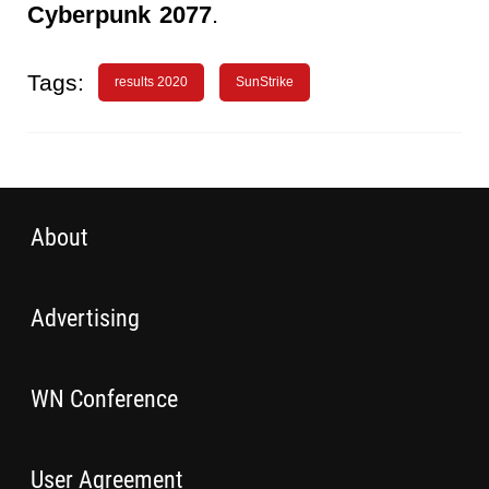
Cyberpunk 2077
.
Tags:
results 2020
SunStrike
About
Advertising
WN Conference
User Agreement