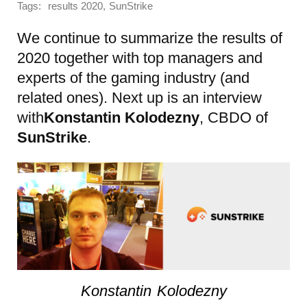
Tags:
,
results 2020
SunStrike
We continue to summarize the results of
2020 together with top managers and
experts of the gaming industry (and
related ones). Next up is an interview
with
Konstantin Kolodezny
, CBDO of
SunStrike
.
Konstantin Kolodezny