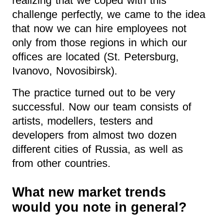
realizing that we coped with this
challenge perfectly, we came to the idea
that now we can hire employees not
only from those regions in which our
offices are located (St. Petersburg,
Ivanovo, Novosibirsk).
The practice turned out to be very
successful. Now our team consists of
artists, modellers, testers and
developers from almost two dozen
different cities of Russia, as well as
from other countries.
What new market trends
would you note in general?