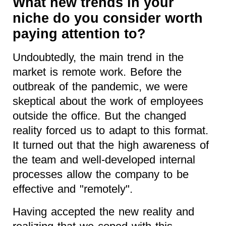
What new trends in your
niche do you consider worth
paying attention to?
Undoubtedly, the main trend in the
market is remote work. Before the
outbreak of the pandemic, we were
skeptical about the work of employees
outside the office. But the changed
reality forced us to adapt to this format.
It turned out that the high awareness of
the team and well-developed internal
processes allow the company to be
effective and "remotely".
Having accepted the new reality and