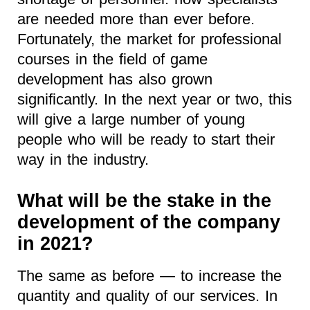
are needed more than ever before.
Fortunately, the market for professional
courses in the field of game
development has also grown
significantly. In the next year or two, this
will give a large number of young
people who will be ready to start their
way in the industry.
What will be the stake in the
development of the company
in 2021?
The same as before — to increase the
quantity and quality of our services. In