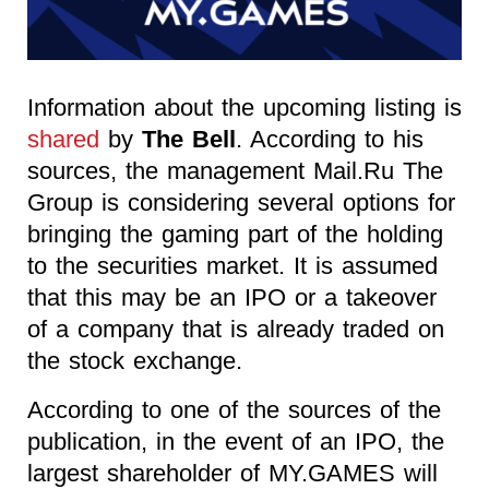
Information about the upcoming listing is
shared
by
The Bell
. According to his
sources, the management Mail.Ru The
Group is considering several options for
bringing the gaming part of the holding
to the securities market. It is assumed
that this may be an IPO or a takeover
of a company that is already traded on
the stock exchange.
According to one of the sources of the
publication, in the event of an IPO, the
largest shareholder of MY.GAMES will