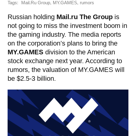
Tags:
,
,
Mail.Ru Group
MY.GAMES
rumors
Russian holding
Mail.ru The Group
is
not going to miss the investment boom in
the gaming industry. The media reports
on the corporation’s plans to bring the
MY.GAMES
division to the American
stock exchange next year. According to
rumors, the valuation of MY.GAMES will
be $2.5-3 billion.