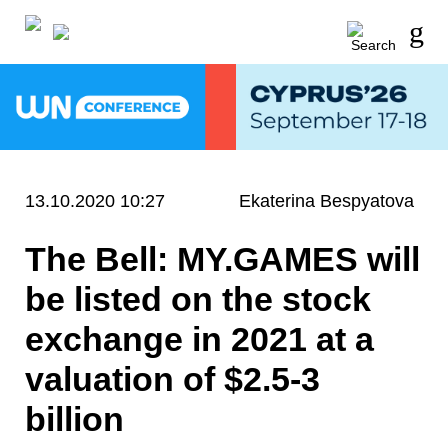
13.10.2020 10:27
Ekaterina Bespyatova
The Bell: MY.GAMES will
be listed on the stock
exchange in 2021 at a
valuation of $2.5-3
billion