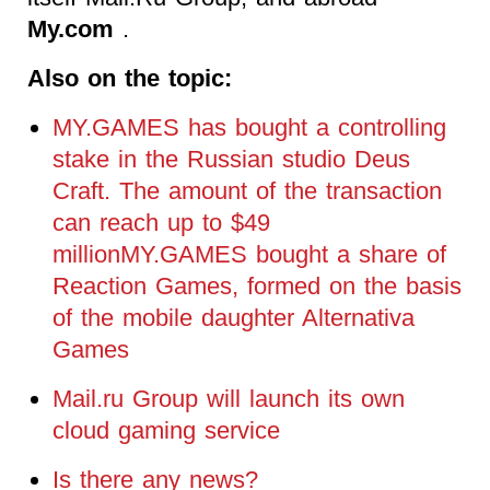
My.com
.
Also on the topic:
MY.GAMES has bought a controlling
stake in the Russian studio Deus
Craft. The amount of the transaction
can reach up to $49
millionMY.GAMES bought a share of
Reaction Games, formed on the basis
of the mobile daughter Alternativa
Games
Mail.ru Group will launch its own
cloud gaming service
Is there any news?