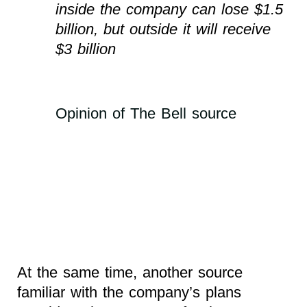
inside the company can lose $1.5
billion, but outside it will receive
$3 billion
Opinion of The Bell source
At the same time, another source
familiar with the company’s plans