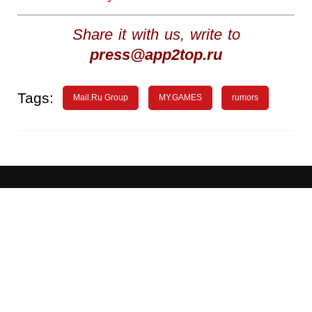
Share it with us, write to
press@app2top.ru
Tags:
Mail.Ru Group
MY.GAMES
rumors
About
Advertising
WN Conference