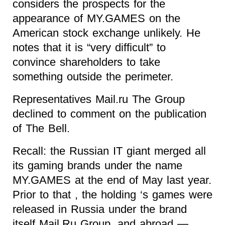
considers the prospects for the
appearance of MY.GAMES on the
American stock exchange unlikely. He
notes that it is “very difficult” to
convince shareholders to take
something outside the perimeter.
Representatives Mail.ru The Group
declined to comment on the publication
of The Bell.
Recall: the Russian IT giant merged all
its gaming brands under the name
MY.GAMES at the end of May last year.
Prior to that , the holding ‘s games were
released in Russia under the brand
itself Mail.Ru Group, and abroad —