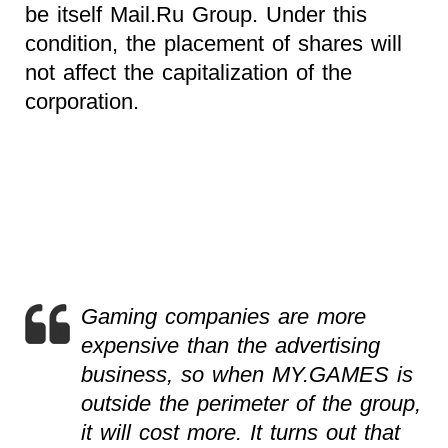
be itself Mail.Ru Group. Under this
condition, the placement of shares will
not affect the capitalization of the
corporation.
Gaming companies are more
expensive than the advertising
business, so when MY.GAMES is
outside the perimeter of the group,
it will cost more. It turns out that