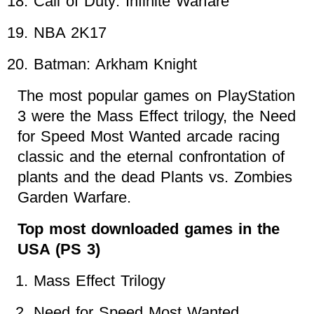
Call of Duty: Infinite Warfare
NBA 2K17
Batman: Arkham Knight
The most popular games on PlayStation
3 were the Mass Effect trilogy, the Need
for Speed Most Wanted arcade racing
classic and the eternal confrontation of
plants and the dead Plants vs. Zombies
Garden Warfare.
Top most downloaded games in the
USA (PS 3)
Mass Effect Trilogy
Need for Speed Most Wanted