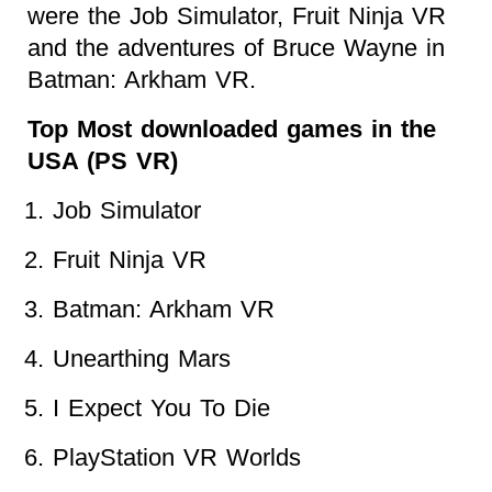
were the Job Simulator, Fruit Ninja VR
and the adventures of Bruce Wayne in
Batman: Arkham VR.
Top Most downloaded games in the
USA (PS VR)
Job Simulator
Fruit Ninja VR
Batman: Arkham VR
Unearthing Mars
I Expect You To Die
PlayStation VR Worlds