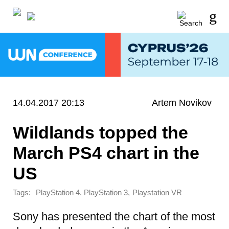
14.04.2017 20:13
Artem Novikov
Wildlands topped the
March PS4 chart in the
US
Tags:
,
PlayStation 4. PlayStation 3
Playstation VR
Sony has presented the chart of the most