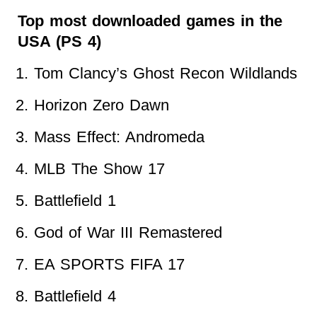
Top most downloaded games in the
USA (PS 4)
Tom Clancy’s Ghost Recon Wildlands
Horizon Zero Dawn
Mass Effect: Andromeda
MLB The Show 17
Battlefield 1
God of War III Remastered
EA SPORTS FIFA 17
Battlefield 4