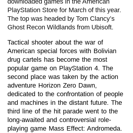
downloaded games in the American
PlayStation Store for March of this year.
The top was headed by Tom Clancy’s
Ghost Recon Wildlands from Ubisoft.
Tactical shooter about the war of
American special forces with Bolivian
drug cartels has become the most
popular game on PlayStation 4. The
second place was taken by the action
adventure Horizon Zero Dawn,
dedicated to the confrontation of people
and machines in the distant future. The
third line of the hit parade went to the
long-awaited and controversial role-
playing game Mass Effect: Andromeda.