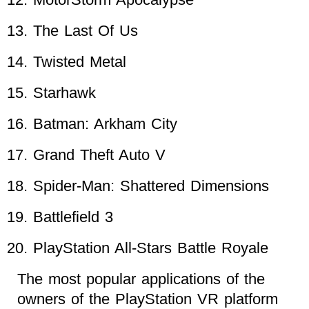
The Last Of Us
Twisted Metal
Starhawk
Batman: Arkham City
Grand Theft Auto V
Spider-Man: Shattered Dimensions
Battlefield 3
PlayStation All-Stars Battle Royale
The most popular applications of the
owners of the PlayStation VR platform