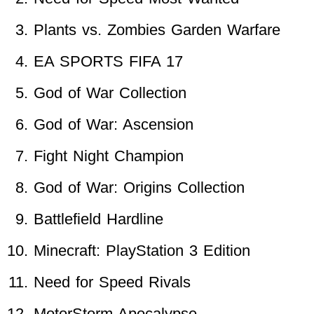
Plants vs. Zombies Garden Warfare
EA SPORTS FIFA 17
God of War Collection
God of War: Ascension
Fight Night Champion
God of War: Origins Collection
Battlefield Hardline
Minecraft: PlayStation 3 Edition
Need for Speed Rivals
MotorStorm Apocalypse