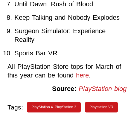
Until Dawn: Rush of Blood
Keep Talking and Nobody Explodes
Surgeon Simulator: Experience
Reality
Sports Bar VR
All PlayStation Store tops for March of
this year can be found
here
.
Source:
PlayStation blog
Tags:
PlayStation 4. PlayStation 3
Playstation VR