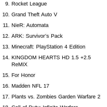
Rocket League
Grand Theft Auto V
NieR: Automata
ARK: Survivor’s Pack
Minecraft: PlayStation 4 Edition
KINGDOM HEARTS HD 1.5 +2.5
ReMIX
For Honor
Madden NFL 17
Plants vs. Zombies Garden Warfare 2