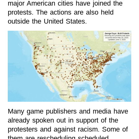
major American cities have joined the
protests. The actions are also held
outside the United States.
Many game publishers and media have
already spoken out in support of the
protesters and against racism. Some of
them are rescheduling scheduled