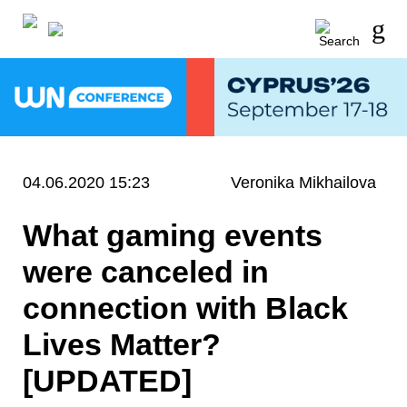
04.06.2020 15:23
Veronika Mikhailova
What gaming events
were canceled in
connection with Black
Lives Matter?
[UPDATED]