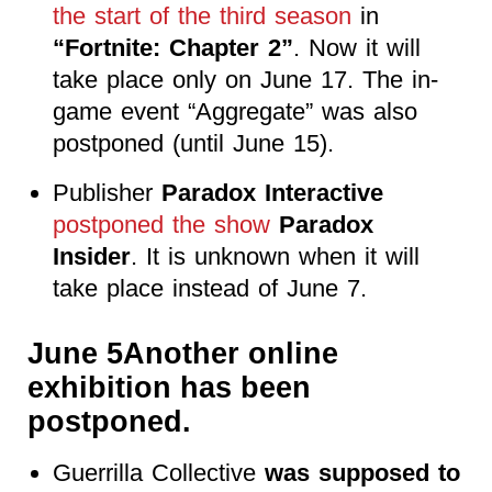
the start of the third season
in
“Fortnite: Chapter 2”
. Now it will
take place only on June 17. The in-
game event “Aggregate” was also
postponed (until June 15).
Publisher
Paradox Interactive
postponed the show
Paradox
Insider
. It is unknown when it will
take place instead of June 7.
June 5Another online
exhibition has been
postponed.
Guerrilla Collective
was supposed to