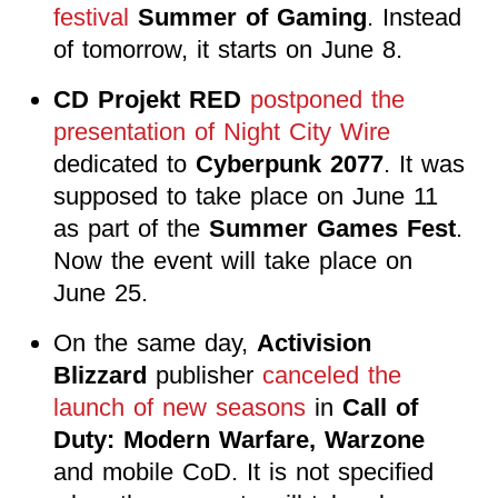
festival
Summer of Gaming
. Instead
of tomorrow, it starts on June 8.
CD Projekt RED
postponed the
presentation of Night City Wire
dedicated to
Cyberpunk 2077
. It was
supposed to take place on June 11
as part of the
Summer Games Fest
.
Now the event will take place on
June 25.
On the same day,
Activision
Blizzard
publisher
canceled the
launch of new seasons
in
Call of
Duty: Modern Warfare, Warzone
and mobile CoD. It is not specified