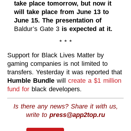
take place tomorrow, but now it
will take place from June 13 to
June 15. The presentation of
Baldur’s Gate 3
is expected at it.
* * *
Support for Black Lives Matter by
gaming companies is not limited to
transfers. Yesterday it was reported that
Humble Bundle
will
create a $1 million
fund for
black developers.
Is there any news? Share it with us,
write to
press@app2top.ru