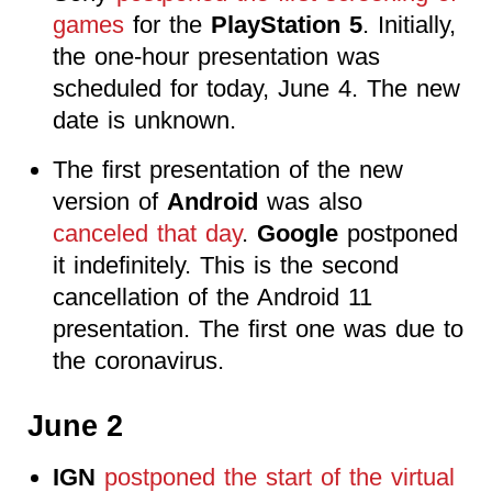
games
for the
PlayStation 5
. Initially,
the one-hour presentation was
scheduled for today, June 4. The new
date is unknown.
The first presentation of the new
version of
Android
was also
canceled that day
.
Google
postponed
it indefinitely. This is the second
cancellation of the Android 11
presentation. The first one was due to
the coronavirus.
June 2
IGN
postponed the start of the virtual