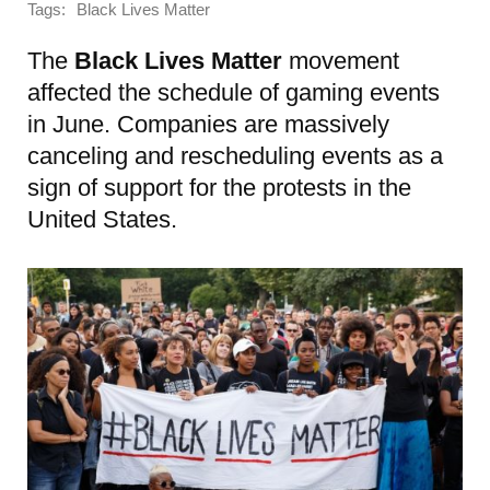
Tags:
Black Lives Matter
The
Black Lives Matter
movement
affected the schedule of gaming events
in June. Companies are massively
canceling and rescheduling events as a
sign of support for the protests in the
United States.