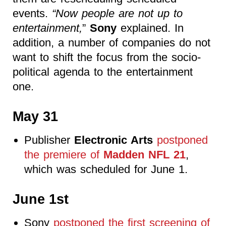
events.
“Now people are not up to
entertainment,
”
Sony
explained. In
addition, a number of companies do not
want to shift the focus from the socio-
political agenda to the entertainment
one.
May 31
Publisher
Electronic Arts
postponed
the premiere of
Madden NFL 21
,
which was scheduled for June 1.
June 1st
Sony
postponed the first screening of