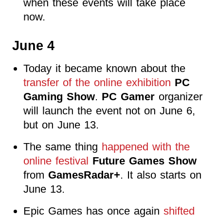
when these events will take place
now.
June 4
Today it became known about the
transfer of the online exhibition
PC
Gaming Show
.
PC Gamer
organizer
will launch the event not on June 6,
but on June 13.
The same thing
happened with the
online festival
Future Games Show
from
GamesRadar+
. It also starts on
June 13.
Epic Games has once again
shifted