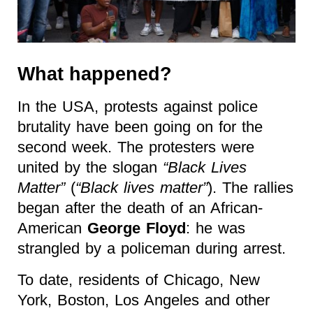
What happened?
In the USA, protests against police
brutality have been going on for the
second week. The protesters were
united by the slogan
“Black Lives
Matter”
(
“Black lives matter”
). The rallies
began after the death of an African-
American
George Floyd
: he was
strangled by a policeman during arrest.
To date, residents of Chicago, New
York, Boston, Los Angeles and other