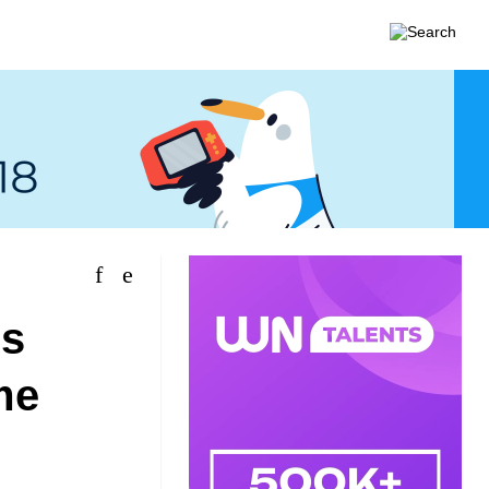
es
me