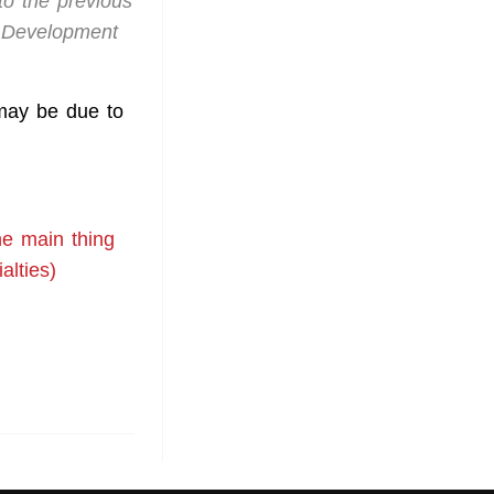
to the previous
s Development
 may be due to
e main thing
alties)