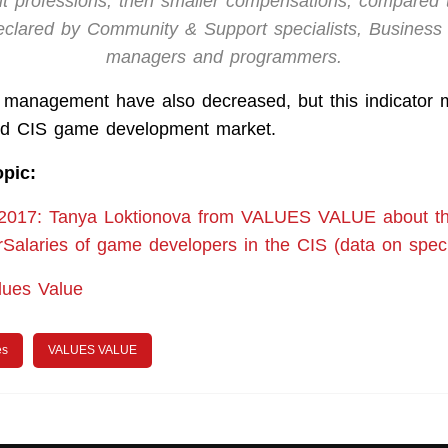
ut professions, then smaller compensations, compared 
eclared by Community & Support specialists, Busines
managers and programmers.
p management have also decreased, but this indicator
red CIS game development market.
opic:
 2017: Tanya Loktionova from VALUES VALUE about th
rSalaries of game developers in the CIS (data on speci
lues Value
es
VALUES VALUE