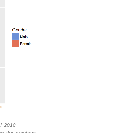
nd 2018