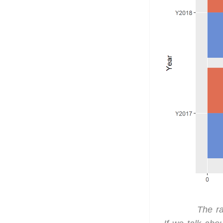
The ra