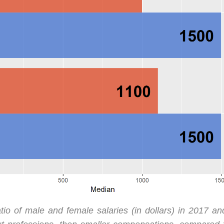
tio of male and female salaries (in dollars) in 2017 a