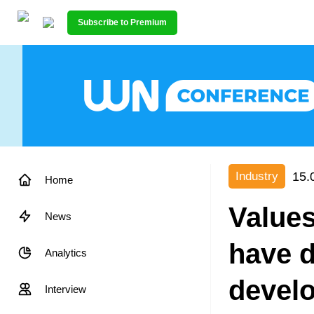
Subscribe to Premium
15.
Industry
Home
Values
News
have d
Analytics
devel
Interview