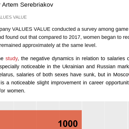
y
Artem Serebriakov
ALUES VALUE
mpany VALUES VALUE conducted a survey among game 
nd found out that compared to 2017, women began to rec
 remained approximately at the same level.
the
study
, the negative dynamics in relation to salaries 
especially noticeable in the Ukrainian and Russian mark
larus, salaries of both sexes have sunk, but in Mosco
 is a noticeable slight improvement in career opportuni
for women.