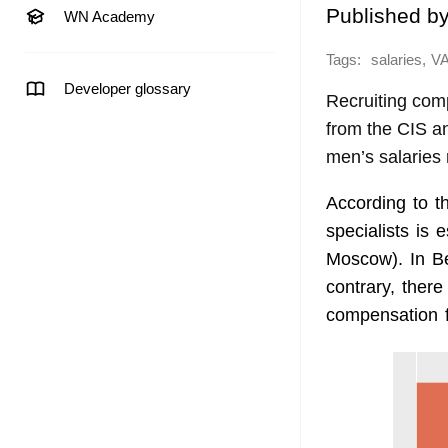
Published b
WN Academy
Tags:
,
salaries
V
Developer glossary
Recruiting co
from the CIS a
men’s salaries
According to 
specialists is 
Moscow). In Be
contrary, there
compensation 