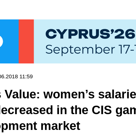
06.2018 11:59
 Value: women’s salari
ecreased in the CIS ga
opment market