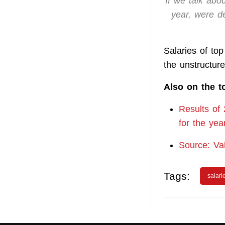
If we talk abo
year, were d
Salaries of to
the unstructu
Also on the t
Results of
for the yea
Source: Va
Tags:
salari