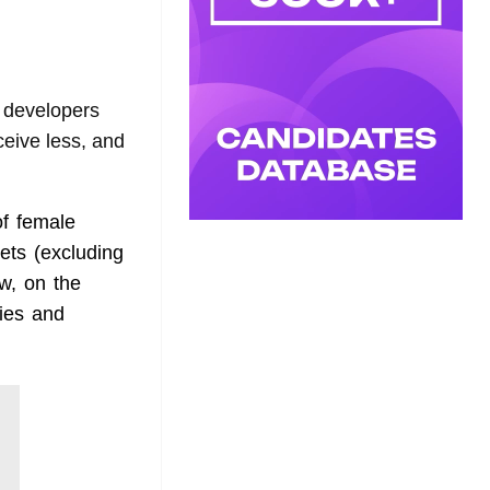
developers
eive less, and
of female
ets (excluding
w, on the
ties and