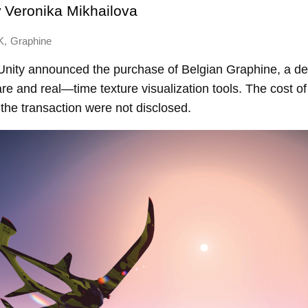
y
Veronika Mikhailova
,
K
Graphine
nity announced the purchase of Belgian Graphine, a de
re and real—time texture visualization tools. The cost o
f the transaction were not disclosed.