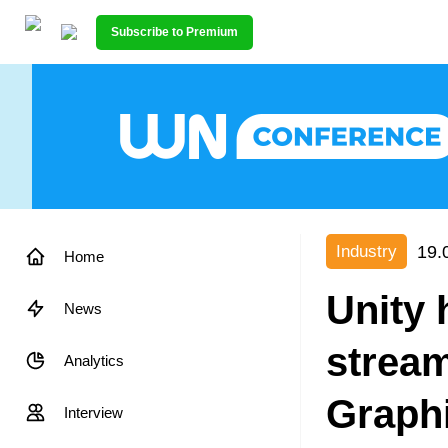
Subscribe to Premium
19.
Industry
Home
Unity 
News
stream
Analytics
Graph
Interview