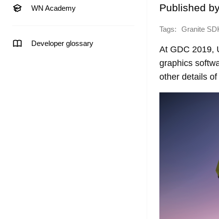
Published b
WN Academy
Tags:
Granite SD
Developer glossary
At GDC 2019, U
graphics softwa
other details o