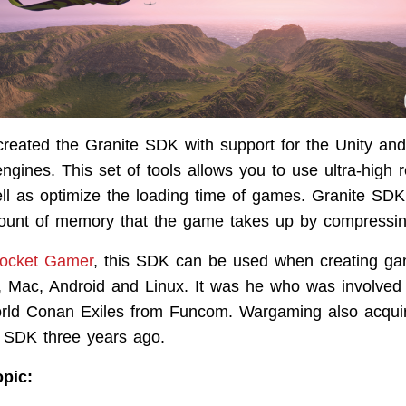
reated the Granite SDK with support for the Unity an
gines. This set of tools allows you to use ultra-high r
ell as optimize the loading time of games. Granite SDK 
ount of memory that the game takes up by compressing
ocket Gamer
, this SDK can be used when creating ga
Mac, Android and Linux. It was he who was involved i
orld Conan Exiles from Funcom. Wargaming also acquir
e SDK three years ago.
opic: