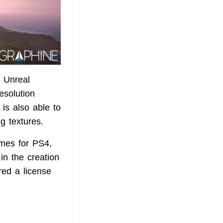
d Unreal
esolution
is also able to
 textures.
mes for PS4,
n the creation
ed a license