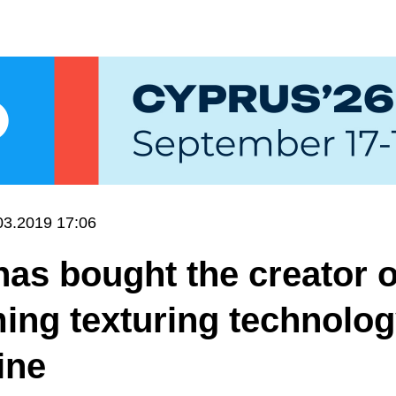
03.2019 17:06
has bought the creator o
ing texturing technolo
ine