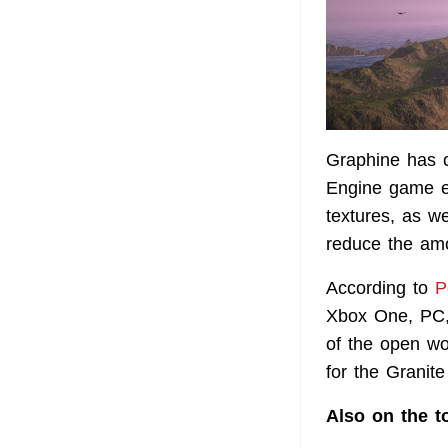
Graphine has c
Engine game en
textures, as w
reduce the am
According to
P
Xbox One, PC, 
of the open w
for the Granit
Also on the t