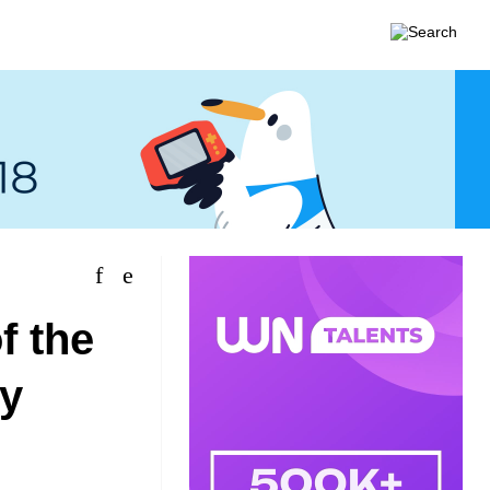
f the
gy