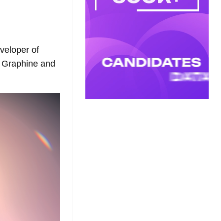
veloper of
f Graphine and