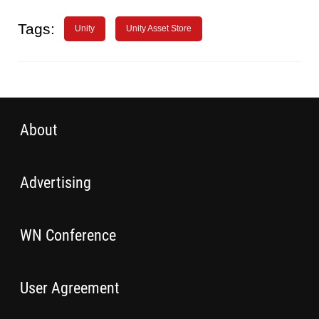
Tags:
Unity
Unity Asset Store
About
Advertising
WN Conference
User Agreement