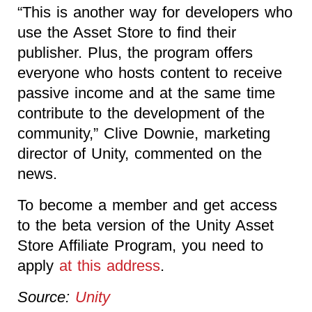
“This is another way for developers who
use the Asset Store to find their
publisher. Plus, the program offers
everyone who hosts content to receive
passive income and at the same time
contribute to the development of the
community,” Clive Downie, marketing
director of Unity, commented on the
news.
To become a member and get access
to the beta version of the Unity Asset
Store Affiliate Program, you need to
apply
at this address
.
Source:
Unity