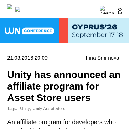
21.03.2016 20:00
Irina Smirnova
Unity has announced an
affiliate program for
Asset Store users
Tags:
,
Unity
Unity Asset Store
An affiliate program for developers who