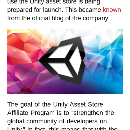
use the Unity asset store is being
prepared for launch. This became
known
from the official blog of the company.
The goal of the Unity Asset Store
Affiliate Program is to “strengthen the
global community of developers on
Unity.” In fact, this means that with the