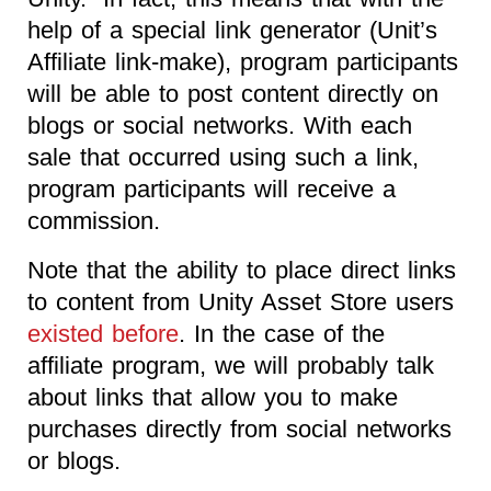
help of a special link generator (Unit’s
Affiliate link-make), program participants
will be able to post content directly on
blogs or social networks. With each
sale that occurred using such a link,
program participants will receive a
commission.
Note that the ability to place direct links
to content from Unity Asset Store users
existed before
. In the case of the
affiliate program, we will probably talk
about links that allow you to make
purchases directly from social networks
or blogs.