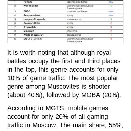
It is worth noting that although royal
battles occupy the first and third places
in the top, this genre accounts for only
10% of game traffic. The most popular
genre among Muscovites is shooter
(about 40%), followed by MOBA (20%).
According to MGTS, mobile games
account for only 20% of all gaming
traffic in Moscow. The main share, 55%,