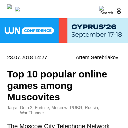
23.07.2018 14:27
Artem Serebriakov
Top 10 popular online
games among
Muscovites
Tags:
,
,
,
,
,
Dota 2
Fortnite
Moscow
PUBG
Russia
War Thunder
The Moscow City Telephone Network