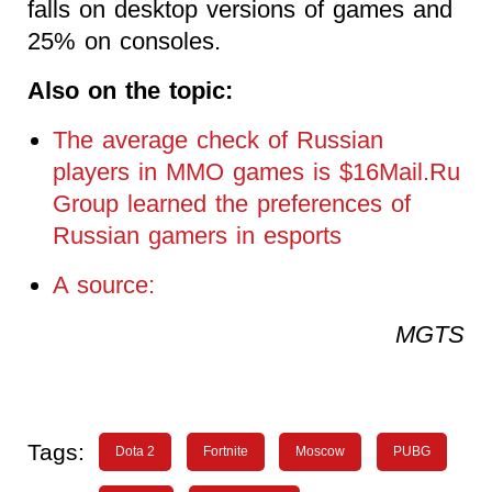
falls on desktop versions of games and
25% on consoles.
Also on the topic:
The average check of Russian
players in MMO games is $16Mail.Ru
Group learned the preferences of
Russian gamers in esports
A source:
MGTS
Tags:
Dota 2
Fortnite
Moscow
PUBG