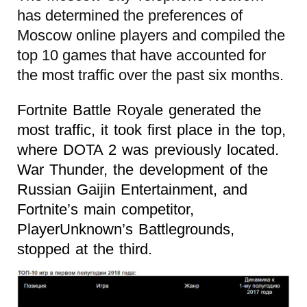
has determined the preferences of
Moscow online players and compiled the
top 10 games that have accounted for
the most traffic over the past six months.
Fortnite Battle Royale generated the
most traffic, it took first place in the top,
where DOTA 2 was previously located.
War Thunder, the development of the
Russian Gaijin Entertainment, and
Fortnite’s main competitor,
PlayerUnknown’s Battlegrounds,
stopped at the third.