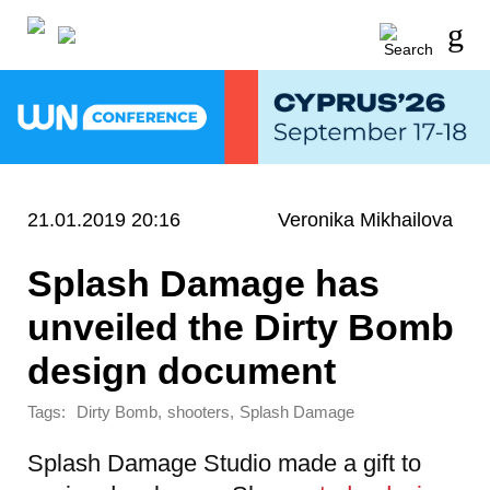
21.01.2019 20:16
Veronika Mikhailova
Splash Damage has
unveiled the Dirty Bomb
design document
Tags:
,
,
Dirty Bomb
shooters
Splash Damage
Splash Damage Studio made a gift to