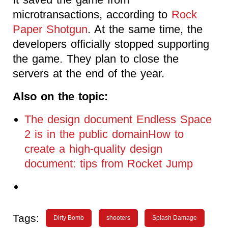
microtransactions, according to
Rock
Paper Shotgun
. At the same time, the
developers officially stopped supporting
the game. They plan to close the
servers at the end of the year.
Also on the topic:
The design document Endless Space
2 is in the public domainHow to
create a high-quality design
document: tips from Rocket Jump
Tags:
Dirty Bomb
shooters
Splash Damage