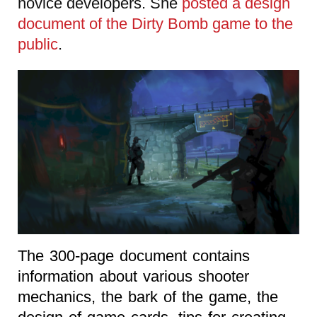
novice developers. She
posted a design
document of the Dirty Bomb game to the
public
.
The 300-page document contains
information about various shooter
mechanics, the bark of the game, the