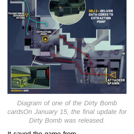
Diagram of one of the Dirty Bomb
cardsOn January 15, the final update for
Dirty Bomb was released.
It saved the game from