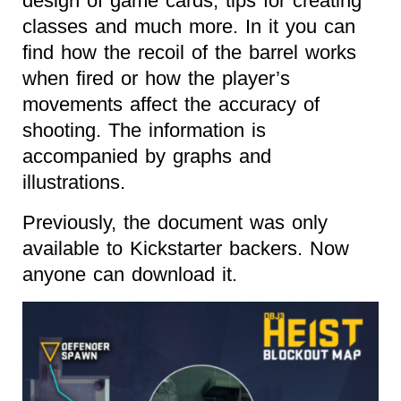
design of game cards, tips for creating
classes and much more. In it you can
find how the recoil of the barrel works
when fired or how the player’s
movements affect the accuracy of
shooting. The information is
accompanied by graphs and
illustrations.
Previously, the document was only
available to Kickstarter backers. Now
anyone can download it.